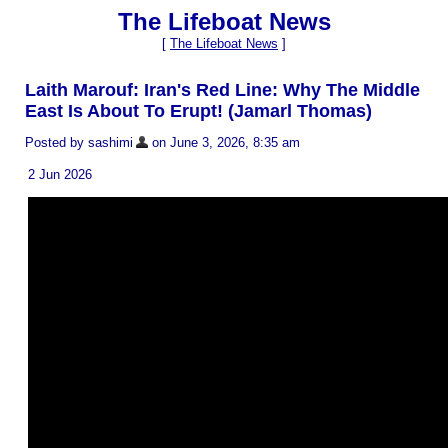
The Lifeboat News
[
The Lifeboat News
]
Laith Marouf: Iran's Red Line: Why The Middle
East Is About To Erupt! (Jamarl Thomas)
Posted by sashimi
on June 3, 2026, 8:35 am
2 Jun 2026