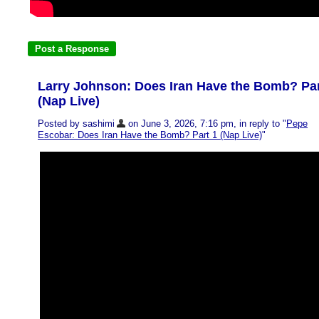
Larry Johnson: Does Iran Have the Bomb? Par
(Nap Live)
Posted by sashimi
on June 3, 2026, 7:16 pm, in reply to "
Pepe
Escobar: Does Iran Have the Bomb? Part 1 (Nap Live)
"