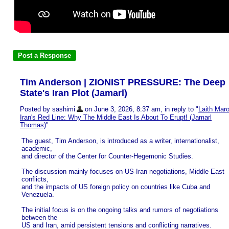
Tim Anderson | ZIONIST PRESSURE: The Deep
State's Iran Plot (Jamarl)
Posted by sashimi
on June 3, 2026, 8:37 am, in reply to "
Laith Maro
Iran's Red Line: Why The Middle East Is About To Erupt! (Jamarl
Thomas)
"
The guest, Tim Anderson, is introduced as a writer, internationalist,
academic,
and director of the Center for Counter-Hegemonic Studies.
The discussion mainly focuses on US-Iran negotiations, Middle East
conflicts,
and the impacts of US foreign policy on countries like Cuba and
Venezuela.
The initial focus is on the ongoing talks and rumors of negotiations
between the
US and Iran, amid persistent tensions and conflicting narratives.