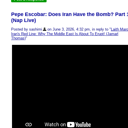
Pepe Escobar: Does Iran Have the Bomb? Part 
(Nap Live)
Posted by sashimi
on June 3, 2026, 4:32 pm, in reply to "
Laith Maro
Iran's Red Line: Why The Middle East Is About To Erupt! (Jamarl
Thomas)
"