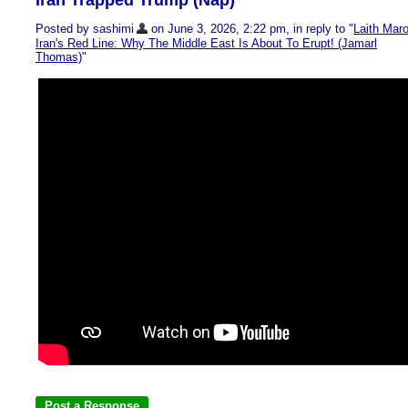
Iran Trapped Trump (Nap)
Posted by sashimi
on June 3, 2026, 2:22 pm, in reply to "
Laith Maro
Iran's Red Line: Why The Middle East Is About To Erupt! (Jamarl
Thomas)
"