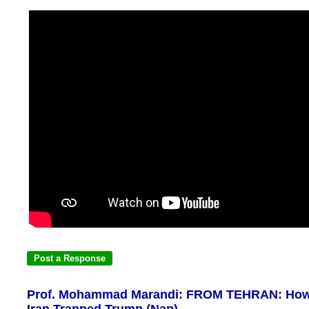
Prof. Mohammad Marandi: FROM TEHRAN: Ho