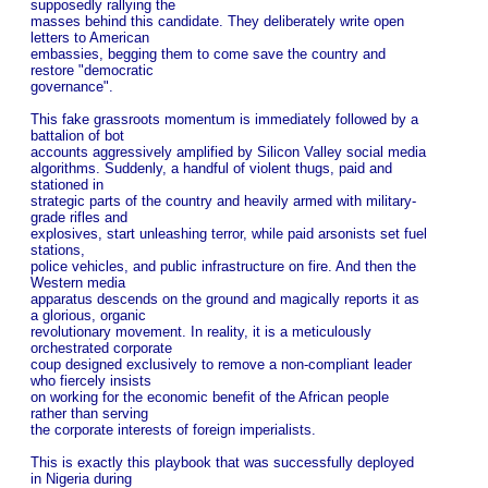
supposedly rallying the
masses behind this candidate. They deliberately write open
letters to American
embassies, begging them to come save the country and
restore "democratic
governance".
This fake grassroots momentum is immediately followed by a
battalion of bot
accounts aggressively amplified by Silicon Valley social media
algorithms. Suddenly, a handful of violent thugs, paid and
stationed in
strategic parts of the country and heavily armed with military-
grade rifles and
explosives, start unleashing terror, while paid arsonists set fuel
stations,
police vehicles, and public infrastructure on fire. And then the
Western media
apparatus descends on the ground and magically reports it as
a glorious, organic
revolutionary movement. In reality, it is a meticulously
orchestrated corporate
coup designed exclusively to remove a non-compliant leader
who fiercely insists
on working for the economic benefit of the African people
rather than serving
the corporate interests of foreign imperialists.
This is exactly this playbook that was successfully deployed
in Nigeria during