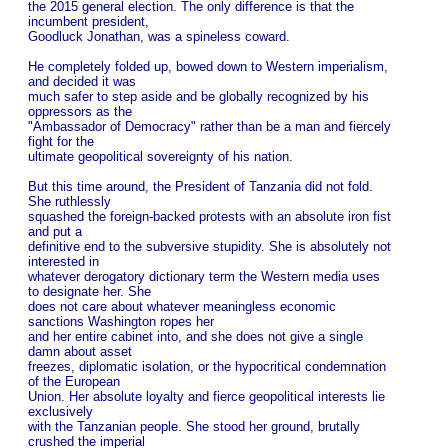
the 2015 general election. The only difference is that the
incumbent president,
Goodluck Jonathan, was a spineless coward.
He completely folded up, bowed down to Western imperialism,
and decided it was
much safer to step aside and be globally recognized by his
oppressors as the
"Ambassador of Democracy" rather than be a man and fiercely
fight for the
ultimate geopolitical sovereignty of his nation.
But this time around, the President of Tanzania did not fold.
She ruthlessly
squashed the foreign-backed protests with an absolute iron fist
and put a
definitive end to the subversive stupidity. She is absolutely not
interested in
whatever derogatory dictionary term the Western media uses
to designate her. She
does not care about whatever meaningless economic
sanctions Washington ropes her
and her entire cabinet into, and she does not give a single
damn about asset
freezes, diplomatic isolation, or the hypocritical condemnation
of the European
Union. Her absolute loyalty and fierce geopolitical interests lie
exclusively
with the Tanzanian people. She stood her ground, brutally
crushed the imperial