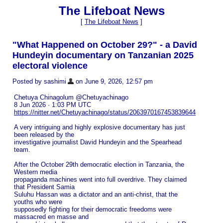
The Lifeboat News
[
The Lifeboat News
]
"What Happened on October 29?" - a David
Hundeyin documentary on Tanzanian 2025
electoral violence
Posted by sashimi
on June 9, 2026, 12:57 pm
Chetuya Chinagolum @Chetuyachinago
8 Jun 2026 · 1:03 PM UTC
https://nitter.net/Chetuyachinago/status/2063970167453839644
A very intriguing and highly explosive documentary has just
been released by the
investigative journalist David Hundeyin and the Spearhead
team.
After the October 29th democratic election in Tanzania, the
Western media
propaganda machines went into full overdrive. They claimed
that President Samia
Suluhu Hassan was a dictator and an anti-christ, that the
youths who were
supposedly fighting for their democratic freedoms were
massacred en masse and