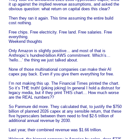
it up against the implied revenue assumptions, and asked the
obvious question: what return on capital does this clear?
Then they ran it again. This time assuming the entire build
cost nothing.
Free chips. Free electricity. Free land. Free salaries. Free
everything.
Weekend thoughts
Only Amazon is slightly positive… and most of that is
Anthropic’s hundred-billion AWS commitment. Which’s…
‘hello…’ the thing we just talked about.
None of those multinational companies can make their AI
capex pay back. Even if you give them everything for free.
I’m not making this up. The Financial Times printed the chart.
So it’s THE truth! (joking joking) In general I hold a distrust for
legacy media, but if they print THIS chart… How much worse
are the REAL numbers??
So Panmure did more. They calculated that, to justify the $750
billion of planned 2026 capex at any sensible return, that these
five hyperscalers between them need to find $2-5 trillion of
additional annual revenue by 2030.
Last year, their combined revenue was $1.66 trillion.