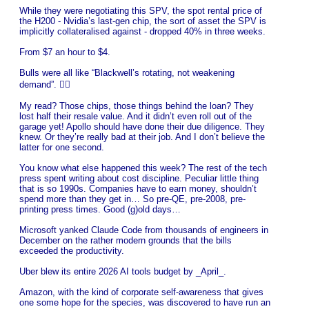
While they were negotiating this SPV, the spot rental price of
the H200 - Nvidia’s last-gen chip, the sort of asset the SPV is
implicitly collateralised against - dropped 40% in three weeks.
From $7 an hour to $4.
Bulls were all like “Blackwell’s rotating, not weakening
demand”. 🤦‍♂️
My read? Those chips, those things behind the loan? They
lost half their resale value. And it didn’t even roll out of the
garage yet! Apollo should have done their due diligence. They
knew. Or they’re really bad at their job. And I don’t believe the
latter for one second.
You know what else happened this week? The rest of the tech
press spent writing about cost discipline. Peculiar little thing
that is so 1990s. Companies have to earn money, shouldn’t
spend more than they get in… So pre-QE, pre-2008, pre-
printing press times. Good (g)old days…
Microsoft yanked Claude Code from thousands of engineers in
December on the rather modern grounds that the bills
exceeded the productivity.
Uber blew its entire 2026 AI tools budget by _April_.
Amazon, with the kind of corporate self-awareness that gives
one some hope for the species, was discovered to have run an