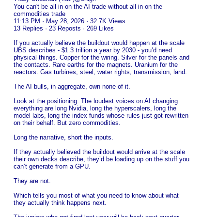
You can't be all in on the AI trade without all in on the
commodities trade
11:13 PM · May 28, 2026 · 32.7K Views
13 Replies · 23 Reposts · 269 Likes
If you actually believe the buildout would happen at the scale
UBS describes - $1.3 trillion a year by 2030 - you’d need
physical things. Copper for the wiring. Silver for the panels and
the contacts. Rare earths for the magnets. Uranium for the
reactors. Gas turbines, steel, water rights, transmission, land.
The AI bulls, in aggregate, own none of it.
Look at the positioning. The loudest voices on AI changing
everything are long Nvidia, long the hyperscalers, long the
model labs, long the index funds whose rules just got rewritten
on their behalf. But zero commodities.
Long the narrative, short the inputs.
If they actually believed the buildout would arrive at the scale
their own decks describe, they’d be loading up on the stuff you
can’t generate from a GPU.
They are not.
Which tells you most of what you need to know about what
they actually think happens next.