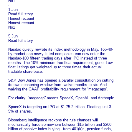
No1
·
1 Jun
Read full story
Honest recount
Honest recount
No1
·
5 Jun
Read full story
Nasdaq quietly rewrote its index methodology in May. Top-40-
by-market-cap newly listed companies can now enter the
Nasdaq-100 fifteen trading days after IPO instead of three
months. The 10% minimum free float requirement, gone. Low-
float listings get weighted up to three times their actual
tradable share base.
S&P Dow Jones has opened a parallel consultation on cutting
its own seasoning window from twelve months to six. And
waiving the GAAP profitability requirement for “megacaps”.
For clarity: “megacap” means SpaceX, OpenAI, and Anthropic.
SpaceX is targeting an IPO at $1.75-2 trillion. Floating just 3-
5% of shares.
Bloomberg Intelligence reckons the rule changes will
mechanically force somewhere between $15 billion and $200
billion of passive index buying - from 401(k)s, pension funds,