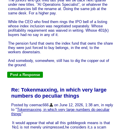
The juniors who got fired last year will be back next quarter
under new titles. “AI Operations Specialist”, or whatever the
consultancies bill the rename at. Doing the same job at the
same desk. For a higher pay.
While the CEO who fired them rings the IPO bell of a listing
whose index inclusion was negotiated separately. Whose
profitability requirement was waived in writing. Whose 401(k)
buyers had no say in any of it.
The pension fund that owns the index fund that owns the share
they were just forced to buy belongs, in the end, to the
workers downstairs.
And somebody, somewhere, still has to dig the copper out of
the ground.
Re: Tokenmaxxing, in which very large
numbers do peculiar things
Posted by ceemac666
on June 12, 2026, 1:38 am, in reply
to "
Tokenmaxxing, in which very large numbers do peculiar
things
"
It would appear that what all this gobblegook means is that
No1 is not merely unimpressed,he considers it,s a scam