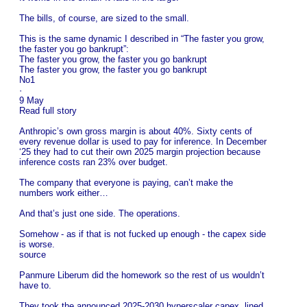
The bills, of course, are sized to the small.
This is the same dynamic I described in “The faster you grow,
the faster you go bankrupt”:
The faster you grow, the faster you go bankrupt
The faster you grow, the faster you go bankrupt
No1
·
9 May
Read full story
Anthropic’s own gross margin is about 40%. Sixty cents of
every revenue dollar is used to pay for inference. In December
‘25 they had to cut their own 2025 margin projection because
inference costs ran 23% over budget.
The company that everyone is paying, can’t make the
numbers work either…
And that’s just one side. The operations.
Somehow - as if that is not fucked up enough - the capex side
is worse.
source
Panmure Liberum did the homework so the rest of us wouldn’t
have to.
They took the announced 2025-2030 hyperscaler capex, lined