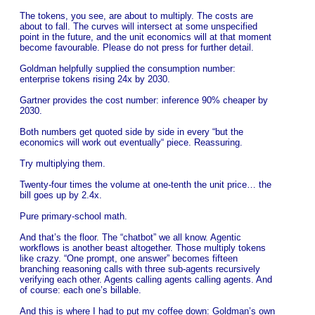
The tokens, you see, are about to multiply. The costs are
about to fall. The curves will intersect at some unspecified
point in the future, and the unit economics will at that moment
become favourable. Please do not press for further detail.
Goldman helpfully supplied the consumption number:
enterprise tokens rising 24x by 2030.
Gartner provides the cost number: inference 90% cheaper by
2030.
Both numbers get quoted side by side in every “but the
economics will work out eventually“ piece. Reassuring.
Try multiplying them.
Twenty-four times the volume at one-tenth the unit price… the
bill goes up by 2.4x.
Pure primary-school math.
And that’s the floor. The “chatbot” we all know. Agentic
workflows is another beast altogether. Those multiply tokens
like crazy. “One prompt, one answer” becomes fifteen
branching reasoning calls with three sub-agents recursively
verifying each other. Agents calling agents calling agents. And
of course: each one’s billable.
And this is where I had to put my coffee down: Goldman’s own