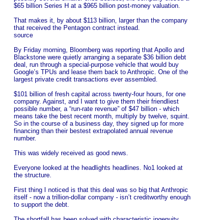
$65 billion Series H at a $965 billion post-money valuation.
That makes it, by about $113 billion, larger than the company
that received the Pentagon contract instead.
source
By Friday morning, Bloomberg was reporting that Apollo and
Blackstone were quietly arranging a separate $36 billion debt
deal, run through a special-purpose vehicle that would buy
Google’s TPUs and lease them back to Anthropic. One of the
largest private credit transactions ever assembled.
$101 billion of fresh capital across twenty-four hours, for one
company. Against, and I want to give them their friendliest
possible number, a “run-rate revenue” of $47 billion - which
means take the best recent month, multiply by twelve, squint.
So in the course of a business day, they signed up for more
financing than their bestest extrapolated annual revenue
number.
This was widely received as good news.
Everyone looked at the headlights headlines. No1 looked at
the structure.
First thing I noticed is that this deal was so big that Anthropic
itself - now a trillion-dollar company - isn’t creditworthy enough
to support the debt.
The shortfall has been solved with characteristic ingenuity…