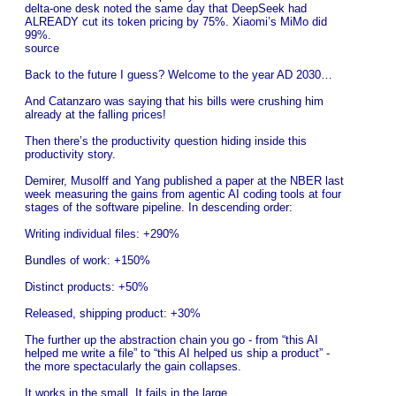
delta-one desk noted the same day that DeepSeek had
ALREADY cut its token pricing by 75%. Xiaomi’s MiMo did
99%.
source
Back to the future I guess? Welcome to the year AD 2030…
And Catanzaro was saying that his bills were crushing him
already at the falling prices!
Then there’s the productivity question hiding inside this
productivity story.
Demirer, Musolff and Yang published a paper at the NBER last
week measuring the gains from agentic AI coding tools at four
stages of the software pipeline. In descending order:
Writing individual files: +290%
Bundles of work: +150%
Distinct products: +50%
Released, shipping product: +30%
The further up the abstraction chain you go - from “this AI
helped me write a file” to “this AI helped us ship a product” -
the more spectacularly the gain collapses.
It works in the small. It fails in the large.