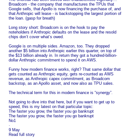
Broadcom - the company that manufactures the TPUs that
Google sells, that Apollo is now financing the purchase of, and
that Anthropic will lease - is backstopping the largest portion of
the loan. (gasp for breath)
Long story short: Broadcom is on the hook to pay the
noteholders if Anthropic defaults on the lease and the resold
chips don’t cover what’s owed.
Google is on multiple sides. Amazon, too. They dropped
another $5 billion into Anthropic earlier this quarter, on top of
the $13 billion already in. In return they got a hundred-billion-
dollar Anthropic commitment to spend it on AWS.
Funny how modern finance works, right? That same dollar that
gets counted as Anthropic equity, gets re-counted as AWS
revenue, as Anthropic capex commitment, as Broadcom
backstop, as an Apollo asset, and now also as TPU sales.
The technical term for this in modern finance is “synergy”.
Not going to dive into that here, but if you want to get up to
speed, this is my latest on that particular topic:
The faster you grow, the faster you go bankrupt
The faster you grow, the faster you go bankrupt
No1
·
9 May
Read full story