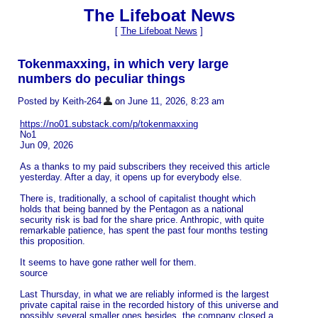
The Lifeboat News
[
The Lifeboat News
]
Tokenmaxxing, in which very large
numbers do peculiar things
Posted by Keith-264
on June 11, 2026, 8:23 am
https://no01.substack.com/p/tokenmaxxing
No1
Jun 09, 2026
As a thanks to my paid subscribers they received this article
yesterday. After a day, it opens up for everybody else.
There is, traditionally, a school of capitalist thought which
holds that being banned by the Pentagon as a national
security risk is bad for the share price. Anthropic, with quite
remarkable patience, has spent the past four months testing
this proposition.
It seems to have gone rather well for them.
source
Last Thursday, in what we are reliably informed is the largest
private capital raise in the recorded history of this universe and
possibly several smaller ones besides, the company closed a