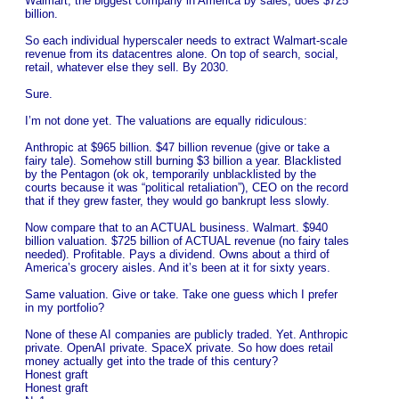
Walmart, the biggest company in America by sales, does $725
billion.
So each individual hyperscaler needs to extract Walmart-scale
revenue from its datacentres alone. On top of search, social,
retail, whatever else they sell. By 2030.
Sure.
I’m not done yet. The valuations are equally ridiculous:
Anthropic at $965 billion. $47 billion revenue (give or take a
fairy tale). Somehow still burning $3 billion a year. Blacklisted
by the Pentagon (ok ok, temporarily unblacklisted by the
courts because it was “political retaliation”), CEO on the record
that if they grew faster, they would go bankrupt less slowly.
Now compare that to an ACTUAL business. Walmart. $940
billion valuation. $725 billion of ACTUAL revenue (no fairy tales
needed). Profitable. Pays a dividend. Owns about a third of
America’s grocery aisles. And it’s been at it for sixty years.
Same valuation. Give or take. Take one guess which I prefer
in my portfolio?
None of these AI companies are publicly traded. Yet. Anthropic
private. OpenAI private. SpaceX private. So how does retail
money actually get into the trade of this century?
Honest graft
Honest graft