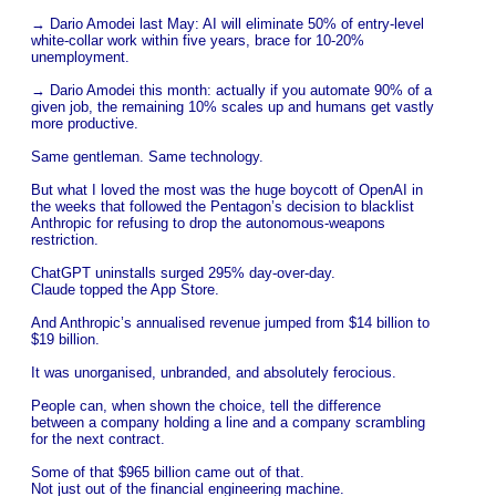
→ Dario Amodei last May: AI will eliminate 50% of entry-level
white-collar work within five years, brace for 10-20%
unemployment.
→ Dario Amodei this month: actually if you automate 90% of a
given job, the remaining 10% scales up and humans get vastly
more productive.
Same gentleman. Same technology.
But what I loved the most was the huge boycott of OpenAI in
the weeks that followed the Pentagon’s decision to blacklist
Anthropic for refusing to drop the autonomous-weapons
restriction.
ChatGPT uninstalls surged 295% day-over-day.
Claude topped the App Store.
And Anthropic’s annualised revenue jumped from $14 billion to
$19 billion.
It was unorganised, unbranded, and absolutely ferocious.
People can, when shown the choice, tell the difference
between a company holding a line and a company scrambling
for the next contract.
Some of that $965 billion came out of that.
Not just out of the financial engineering machine.