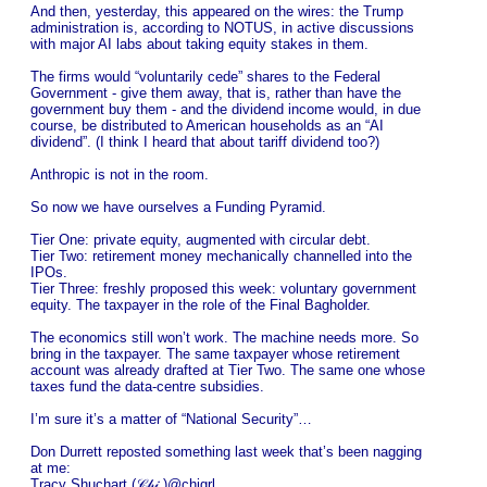
And then, yesterday, this appeared on the wires: the Trump
administration is, according to NOTUS, in active discussions
with major AI labs about taking equity stakes in them.
The firms would “voluntarily cede” shares to the Federal
Government - give them away, that is, rather than have the
government buy them - and the dividend income would, in due
course, be distributed to American households as an “AI
dividend”. (I think I heard that about tariff dividend too?)
Anthropic is not in the room.
So now we have ourselves a Funding Pyramid.
Tier One: private equity, augmented with circular debt.
Tier Two: retirement money mechanically channelled into the
IPOs.
Tier Three: freshly proposed this week: voluntary government
equity. The taxpayer in the role of the Final Bagholder.
The economics still won’t work. The machine needs more. So
bring in the taxpayer. The same taxpayer whose retirement
account was already drafted at Tier Two. The same one whose
taxes fund the data-centre subsidies.
I’m sure it’s a matter of “National Security”…
Don Durrett reposted something last week that’s been nagging
at me:
Tracy Shuchart (𝒞𝒽𝒾 )@chigrl