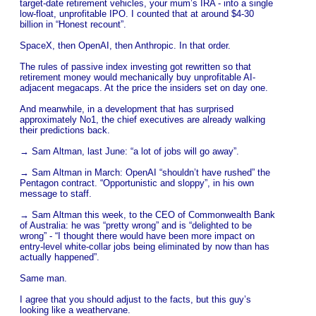
target-date retirement vehicles, your mum’s IRA - into a single
low-float, unprofitable IPO. I counted that at around $4-30
billion in “Honest recount”.
SpaceX, then OpenAI, then Anthropic. In that order.
The rules of passive index investing got rewritten so that
retirement money would mechanically buy unprofitable AI-
adjacent megacaps. At the price the insiders set on day one.
And meanwhile, in a development that has surprised
approximately No1, the chief executives are already walking
their predictions back.
→ Sam Altman, last June: “a lot of jobs will go away”.
→ Sam Altman in March: OpenAI “shouldn’t have rushed” the
Pentagon contract. “Opportunistic and sloppy”, in his own
message to staff.
→ Sam Altman this week, to the CEO of Commonwealth Bank
of Australia: he was “pretty wrong” and is “delighted to be
wrong” - “I thought there would have been more impact on
entry-level white-collar jobs being eliminated by now than has
actually happened”.
Same man.
I agree that you should adjust to the facts, but this guy’s
looking like a weathervane.