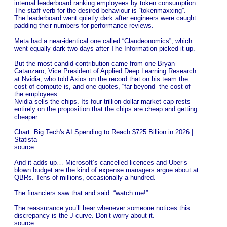
internal leaderboard ranking employees by token consumption.
The staff verb for the desired behaviour is “tokenmaxxing”.
The leaderboard went quietly dark after engineers were caught
padding their numbers for performance reviews.
Meta had a near-identical one called “Claudeonomics”, which
went equally dark two days after The Information picked it up.
But the most candid contribution came from one Bryan
Catanzaro, Vice President of Applied Deep Learning Research
at Nvidia, who told Axios on the record that on his team the
cost of compute is, and one quotes, “far beyond” the cost of
the employees.
Nvidia sells the chips. Its four-trillion-dollar market cap rests
entirely on the proposition that the chips are cheap and getting
cheaper.
Chart: Big Tech's AI Spending to Reach $725 Billion in 2026 |
Statista
source
And it adds up… Microsoft’s cancelled licences and Uber’s
blown budget are the kind of expense managers argue about at
QBRs. Tens of millions, occasionally a hundred.
The financiers saw that and said: “watch me!”…
The reassurance you’ll hear whenever someone notices this
discrepancy is the J-curve. Don’t worry about it.
source