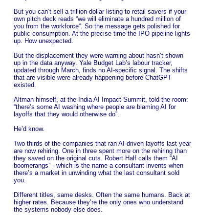
But you can’t sell a trillion-dollar listing to retail savers if your
own pitch deck reads “we will eliminate a hundred million of
you from the workforce“. So the message gets polished for
public consumption. At the precise time the IPO pipeline lights
up. How unexpected.
But the displacement they were warning about hasn’t shown
up in the data anyway. Yale Budget Lab’s labour tracker,
updated through March, finds no AI-specific signal. The shifts
that are visible were already happening before ChatGPT
existed.
Altman himself, at the India AI Impact Summit, told the room:
“there’s some AI washing where people are blaming AI for
layoffs that they would otherwise do”.
He’d know.
Two-thirds of the companies that ran AI-driven layoffs last year
are now rehiring. One in three spent more on the rehiring than
they saved on the original cuts. Robert Half calls them “AI
boomerangs” - which is the name a consultant invents when
there’s a market in unwinding what the last consultant sold
you.
Different titles, same desks. Often the same humans. Back at
higher rates. Because they’re the only ones who understand
the systems nobody else does.