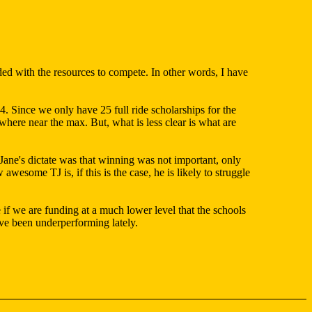
vided with the resources to compete. In other words, I have
. Since we only have 25 full ride scholarships for the
ere near the max. But, what is less clear is what are
e Jane's dictate was that winning was not important, only
esome TJ is, if this is the case, he is likely to struggle
if we are funding at a much lower level that the schools
ave been underperforming lately.