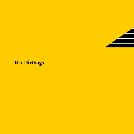
Re: Dirtbags