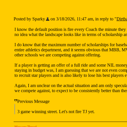
Posted by Sparky
on 3/18/2026, 11:47 am, in reply to "
Dirtb
I know the default position is fire every Coach the minute they l
no idea what the landscape looks like in terms of scholarship a
I do know that the maximum number of scholarships for baseball
entire athletics department, and it seems obvious that MBB, MV
other schools we are competing against offering.
If a player is getting an offer of a full ride and some NIL mone
staying in budget was, I am guessing that we are not even compe
to recruit star players and is also likely to lose his best players 
Again, I am unclear on the actual situation and am only specul
we compete against, to expect to be consistently better than t
Previous Message
3 game winning street. Let's not fire TJ yet.