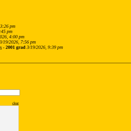
 3:26 pm
2:45 pm
2026, 4:00 pm
3/19/2026, 7:56 pm
s
-
2001 grad
3/19/2026, 9:39 pm
clear