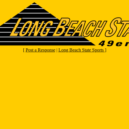
[
Post a Response
|
Long Beach State Sports
]