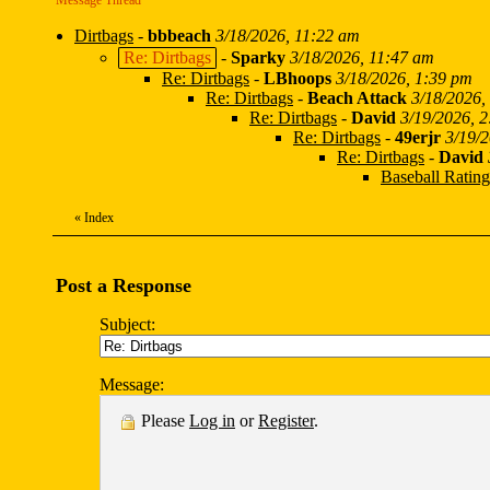
Message Thread
Dirtbags
-
bbbeach
3/18/2026, 11:22 am
Re: Dirtbags
-
Sparky
3/18/2026, 11:47 am
Re: Dirtbags
-
LBhoops
3/18/2026, 1:39 pm
Re: Dirtbags
-
Beach Attack
3/18/2026,
Re: Dirtbags
-
David
3/19/2026, 
Re: Dirtbags
-
49erjr
3/19/
Re: Dirtbags
-
David
Baseball Rating
«
Index
Post a Response
Subject:
Message:
Please
Log in
or
Register
.