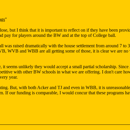
ags
"
ose, but I think that it is important to reflect on if they have been pro
nd pay for players around the BW and at the top of College ball.
 was raised dramatically with the house settlement from around 7 to 34
B, WVB and WBB are all getting some of those, it is clear we are no wh
y, it seems unlikely they would accept a small partial scholarship. Sinc
titive with other BW schools in what we are offering. I don't care how aw
every year.
ating. But, with both Acker and TJ and even in WBB, it is unreasonable 
hem. If our funding is comparable, I would concur that these programs h