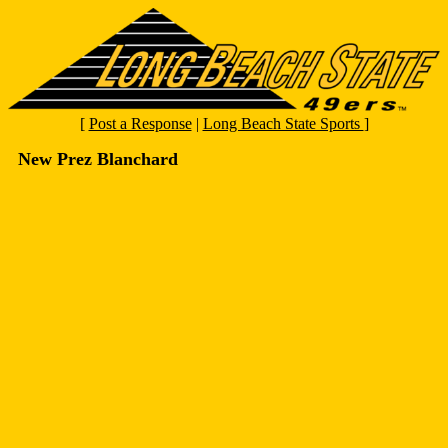
[
Post a Response
|
Long Beach State Sports
]
New Prez Blanchard