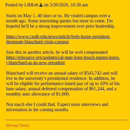
Posted by LBRob
on 3/20/2026, 10:30 am
Starts on May 1, 40 days or so. He visited campus over a
month ago. Some interesting quotes but more to come. I'm
hopeful he'll be a strong improvement over prior leadership.
https://www.csulb.edu/news/article/feels-home-president-
designate-blanchard-visits-campus
Saw this in another article, he will be well compensated
https://edsource.org/updates/cal-state-long-beach-names-loren-
j-blanchard-as-its-new-president
Blanchard will receive an annual salary of $543,742 and will
live in the university’s presidential residence. In addition, he
will be eligible for performance-based pay of up to 10% of his
base salary, annual deferred compensation of $61,244, and a
monthly auto allowance of $1,000.
Not much else I could find. Expect more interviews and
information in the coming months.
Message Thread