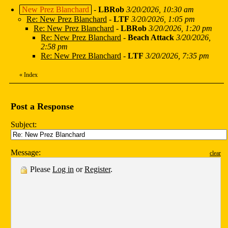
New Prez Blanchard
-
LBRob
3/20/2026, 10:30 am
Re: New Prez Blanchard
-
LTF
3/20/2026, 1:05 pm
Re: New Prez Blanchard
-
LBRob
3/20/2026, 1:20 pm
Re: New Prez Blanchard
-
Beach Attack
3/20/2026,
2:58 pm
Re: New Prez Blanchard
-
LTF
3/20/2026, 7:35 pm
«
Index
Post a Response
Subject:
Message:
clear
Please
Log in
or
Register
.