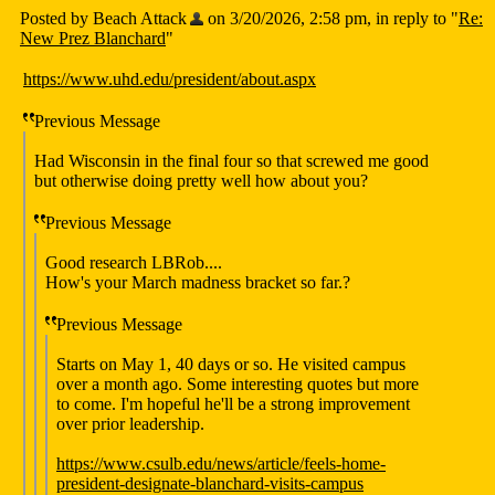
Posted by Beach Attack
on 3/20/2026, 2:58 pm, in reply to "
Re:
New Prez Blanchard
"
https://www.uhd.edu/president/about.aspx
Previous Message
Had Wisconsin in the final four so that screwed me good
but otherwise doing pretty well how about you?
Previous Message
Good research LBRob....
How's your March madness bracket so far.?
Previous Message
Starts on May 1, 40 days or so. He visited campus
over a month ago. Some interesting quotes but more
to come. I'm hopeful he'll be a strong improvement
over prior leadership.
https://www.csulb.edu/news/article/feels-home-
president-designate-blanchard-visits-campus