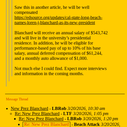
Saw this in another article, he will be well
compensated
https://edsource.org/updates/cal-state-long-beach-
names-loren-j-blanchard-as-its-new-president
Blanchard will receive an annual salary of $543,742
and will live in the university’s presidential
residence. In addition, he will be eligible for
performance-based pay of up to 10% of his base
salary, annual deferred compensation of $61,244,
and a monthly auto allowance of $1,000.
Not much else I could find. Expect more interviews
and information in the coming months.
Message Thread
New Prez Blanchard
-
LBRob
3/20/2026, 10:30 am
Re: New Prez Blanchard
-
LTF
3/20/2026, 1:05 pm
Re: New Prez Blanchard
-
LBRob
3/20/2026, 1:20 pm
Re: New Prez Blanchard
-
Beach Attack
3/20/2026,