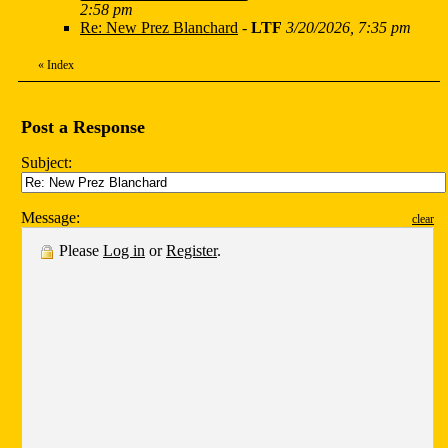
2:58 pm
Re: New Prez Blanchard
-
LTF
3/20/2026, 7:35 pm
«
Index
Post a Response
Subject:
Message:
clear
Please
Log in
or
Register
.