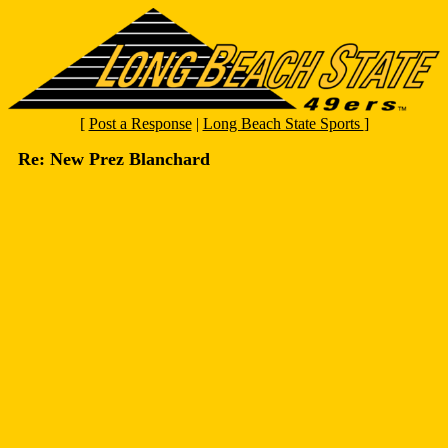
[
Post a Response
|
Long Beach State Sports
]
Re: New Prez Blanchard