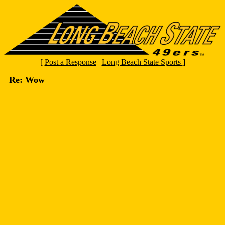
[
Post a Response
|
Long Beach State Sports
]
Re: Wow