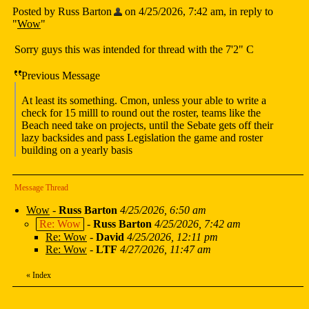
Posted by Russ Barton
on 4/25/2026, 7:42 am, in reply to
"
Wow
"
Sorry guys this was intended for thread with the 7'2" C
Previous Message
At least its something. Cmon, unless your able to write a
check for 15 milll to round out the roster, teams like the
Beach need take on projects, until the Sebate gets off their
lazy backsides and pass Legislation the game and roster
building on a yearly basis
Message Thread
Wow
-
Russ Barton
4/25/2026, 6:50 am
Re: Wow
-
Russ Barton
4/25/2026, 7:42 am
Re: Wow
-
David
4/25/2026, 12:11 pm
Re: Wow
-
LTF
4/27/2026, 11:47 am
«
Index