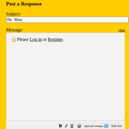
Post a Response
Subject:
Message:
clear
Please
Log in
or
Register
.
😀