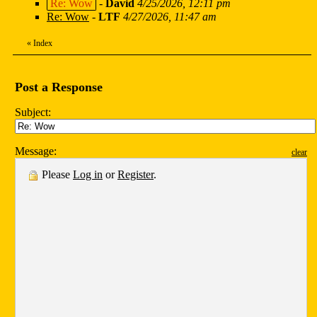
Re: Wow
-
David
4/25/2026, 12:11 pm
Re: Wow
-
LTF
4/27/2026, 11:47 am
«
Index
Post a Response
Subject:
Message:
clear
Please
Log in
or
Register
.