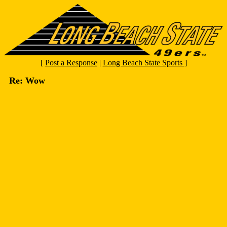
[
Post a Response
|
Long Beach State Sports
]
Re: Wow