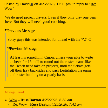
Posted by David
on 4/25/2026, 12:11 pm, in reply to "
Re:
Wow
"
We do need project players. Even if they only play one year
here. But they will need good coaching.
Previous Message
Sorry guys this was intended for thread with the 7'2" C
Previous Message
At least its something. Cmon, unless your able to write
a check for 15 milll to round out the roster, teams like
the Beach need take on projects, until the Sebate gets
off their lazy backsides and pass Legislation the game
and roster building on a yearly basis
Message Thread
Wow
-
Russ Barton
4/25/2026, 6:50 am
Re: Wow
-
Russ Barton
4/25/2026, 7:42 am