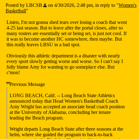
Posted by LBCSB
on 4/30/2026, 2:48 pm, in reply to "
Women's
Basketball
"
Listen, I'm not gonna shed tears over losing a coach that went
4-25 last season. But to leave after the portal closes, after so
many rosters are essentially set or being set, is just not cool. If
it was to become another HC somewhere, then maybe. But
this really leaves LBSU in a bad spot.
Obviously this athletic department is a disaster with nearly
every sport slowly getting worse and worse. So I can't say I
fully blame Amy for wanting to go someplace else. But
c'mon!
Previous Message
LONG BEACH, Calif. -- Long Beach State Athletics
announced today that Head Women's Basketball Coach
Amy Wright has accepted an associate head coach position
at the University of Alabama, concluding her tenure
leading the Beach program.
Wright departs Long Beach State after three seasons at the
helm, where she guided the program to back-to-back