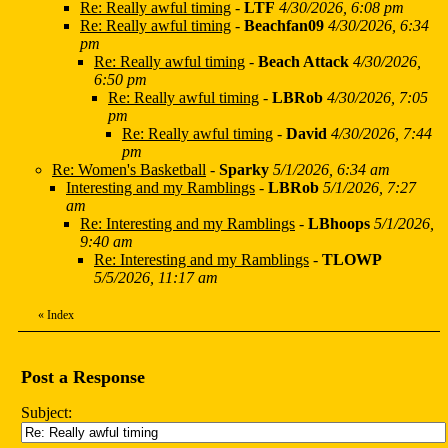
Re: Really awful timing
-
LTF
4/30/2026, 6:08 pm
Re: Really awful timing
-
Beachfan09
4/30/2026, 6:34
pm
Re: Really awful timing
-
Beach Attack
4/30/2026,
6:50 pm
Re: Really awful timing
-
LBRob
4/30/2026, 7:05
pm
Re: Really awful timing
-
David
4/30/2026, 7:44
pm
Re: Women's Basketball
-
Sparky
5/1/2026, 6:34 am
Interesting and my Ramblings
-
LBRob
5/1/2026, 7:27
am
Re: Interesting and my Ramblings
-
LBhoops
5/1/2026,
9:40 am
Re: Interesting and my Ramblings
-
TLOWP
5/5/2026, 11:17 am
«
Index
Post a Response
Subject: