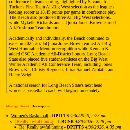
conference in team scoring, highlighted by Savannah
Tucker's First Team All-Big West selection as the league's
leading scorer at 18.45 points per game in conference play.
The Beach also produced three All-Big West selections,
while Mykelle Richards and JaQuoia Jones-Brown earned
All-Freshman Team honors.
Academically and individually, the Beach continued to
excel in 2025-26. JaQuoia Jones-Brown earned All-Big
West Honorable Mention recognition while Kennan Ka
added CSC Academic All-District honors. Long Beach
State also placed five student-athletes on the Big West
Winter Academic All-Conference Team, including Jones-
Brown, Ka, Christy Reynoso, Tairat Samuel-Afolabi, and
Haley Wright.
A national search for Long Beach State's next head
women's basketball coach will begin immediately.
Message Thread
|
This response
↓
Women's Basketball
-
DPITTS
4/30/2026, 2:23 pm
Really awful timing
-
LBCSB
4/30/2026, 2:48 pm
Re: Really awful timing
-
DPITTS
4/30/2026, 4:35 pm