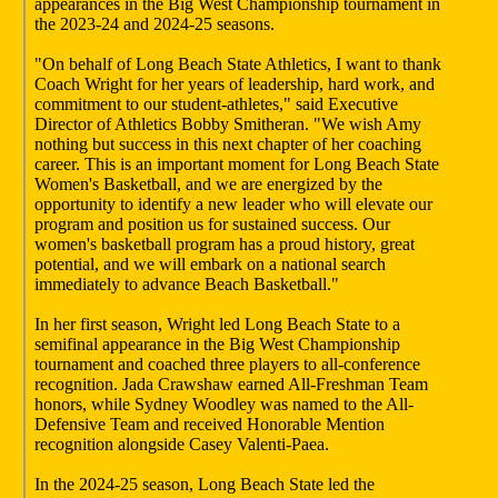
appearances in the Big West Championship tournament in
the 2023-24 and 2024-25 seasons.
"On behalf of Long Beach State Athletics, I want to thank
Coach Wright for her years of leadership, hard work, and
commitment to our student-athletes," said Executive
Director of Athletics Bobby Smitheran. "We wish Amy
nothing but success in this next chapter of her coaching
career. This is an important moment for Long Beach State
Women's Basketball, and we are energized by the
opportunity to identify a new leader who will elevate our
program and position us for sustained success. Our
women's basketball program has a proud history, great
potential, and we will embark on a national search
immediately to advance Beach Basketball."
In her first season, Wright led Long Beach State to a
semifinal appearance in the Big West Championship
tournament and coached three players to all-conference
recognition. Jada Crawshaw earned All-Freshman Team
honors, while Sydney Woodley was named to the All-
Defensive Team and received Honorable Mention
recognition alongside Casey Valenti-Paea.
In the 2024-25 season, Long Beach State led the