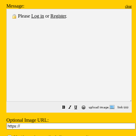
Message:
clear
Please
Log in
or
Register
.
😀
Optional Image URL: