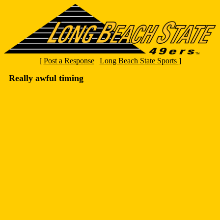
[
Post a Response
|
Long Beach State Sports
]
Really awful timing