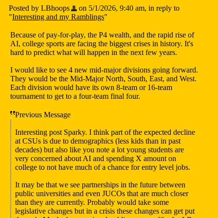
Posted by LBhoops
on 5/1/2026, 9:40 am, in reply to
"
Interesting and my Ramblings
"
Because of pay-for-play, the P4 wealth, and the rapid rise of
AI, college sports are facing the biggest crises in history. It's
hard to predict what will happen in the next few years.
I would like to see 4 new mid-major divisions going forward.
They would be the Mid-Major North, South, East, and West.
Each division would have its own 8-team or 16-team
tournament to get to a four-team final four.
Previous Message
Interesting post Sparky. I think part of the expected decline
at CSUs is due to demographics (less kids than in past
decades) but also like you note a lot young students are
very concerned about AI and spending X amount on
college to not have much of a chance for entry level jobs.
It may be that we see partnerships in the future between
public universities and even JUCOs that are much closer
than they are currently. Probably would take some
legislative changes but in a crisis these changes can get put