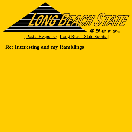
[
Post a Response
|
Long Beach State Sports
]
Re: Interesting and my Ramblings