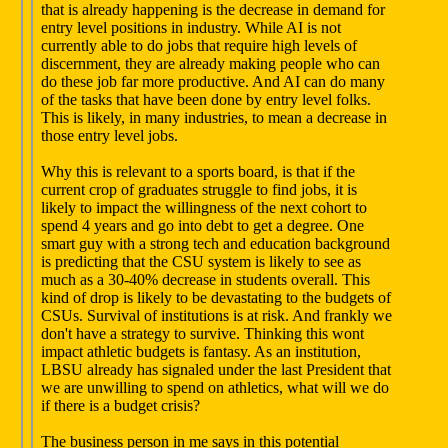
that is already happening is the decrease in demand for
entry level positions in industry. While AI is not
currently able to do jobs that require high levels of
discernment, they are already making people who can
do these job far more productive. And AI can do many
of the tasks that have been done by entry level folks.
This is likely, in many industries, to mean a decrease in
those entry level jobs.
Why this is relevant to a sports board, is that if the
current crop of graduates struggle to find jobs, it is
likely to impact the willingness of the next cohort to
spend 4 years and go into debt to get a degree. One
smart guy with a strong tech and education background
is predicting that the CSU system is likely to see as
much as a 30-40% decrease in students overall. This
kind of drop is likely to be devastating to the budgets of
CSUs. Survival of institutions is at risk. And frankly we
don't have a strategy to survive. Thinking this wont
impact athletic budgets is fantasy. As an institution,
LBSU already has signaled under the last President that
we are unwilling to spend on athletics, what will we do
if there is a budget crisis?
The business person in me says in this potential