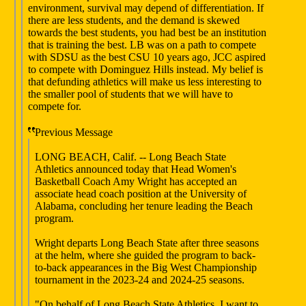
environment, survival may depend of differentiation. If
there are less students, and the demand is skewed
towards the best students, you had best be an institution
that is training the best. LB was on a path to compete
with SDSU as the best CSU 10 years ago, JCC aspired
to compete with Dominguez Hills instead. My belief is
that defunding athletics will make us less interesting to
the smaller pool of students that we will have to
compete for.
Previous Message
LONG BEACH, Calif. -- Long Beach State
Athletics announced today that Head Women's
Basketball Coach Amy Wright has accepted an
associate head coach position at the University of
Alabama, concluding her tenure leading the Beach
program.
Wright departs Long Beach State after three seasons
at the helm, where she guided the program to back-
to-back appearances in the Big West Championship
tournament in the 2023-24 and 2024-25 seasons.
"On behalf of Long Beach State Athletics, I want to