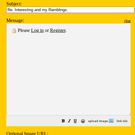
Subject:
Message:
clear
Please
Log in
or
Register
.
😀
Optional Image URL: