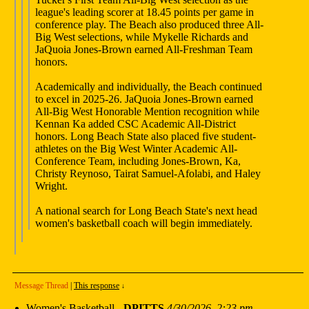
league's leading scorer at 18.45 points per game in
conference play. The Beach also produced three All-
Big West selections, while Mykelle Richards and
JaQuoia Jones-Brown earned All-Freshman Team
honors.
Academically and individually, the Beach continued
to excel in 2025-26. JaQuoia Jones-Brown earned
All-Big West Honorable Mention recognition while
Kennan Ka added CSC Academic All-District
honors. Long Beach State also placed five student-
athletes on the Big West Winter Academic All-
Conference Team, including Jones-Brown, Ka,
Christy Reynoso, Tairat Samuel-Afolabi, and Haley
Wright.
A national search for Long Beach State's next head
women's basketball coach will begin immediately.
Message Thread
|
This response
↓
Women's Basketball
-
DPITTS
4/30/2026, 2:23 pm