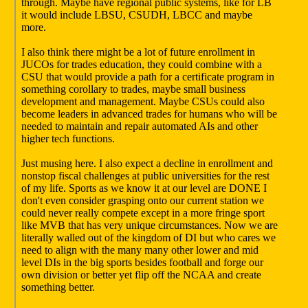
through. Maybe have regional public systems, like for LB
it would include LBSU, CSUDH, LBCC and maybe
more.
I also think there might be a lot of future enrollment in
JUCOs for trades education, they could combine with a
CSU that would provide a path for a certificate program in
something corollary to trades, maybe small business
development and management. Maybe CSUs could also
become leaders in advanced trades for humans who will be
needed to maintain and repair automated AIs and other
higher tech functions.
Just musing here. I also expect a decline in enrollment and
nonstop fiscal challenges at public universities for the rest
of my life. Sports as we know it at our level are DONE I
don't even consider grasping onto our current station we
could never really compete except in a more fringe sport
like MVB that has very unique circumstances. Now we are
literally walled out of the kingdom of DI but who cares we
need to align with the many many other lower and mid
level DIs in the big sports besides football and forge our
own division or better yet flip off the NCAA and create
something better.