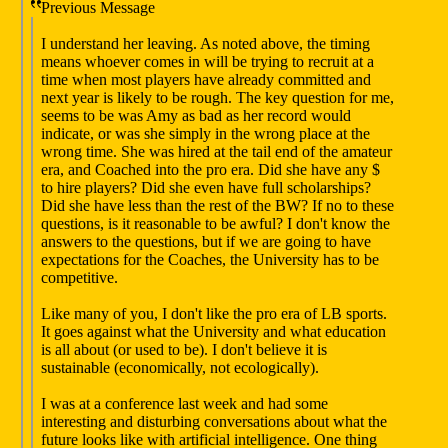
Previous Message
I understand her leaving. As noted above, the timing
means whoever comes in will be trying to recruit at a
time when most players have already committed and
next year is likely to be rough. The key question for me,
seems to be was Amy as bad as her record would
indicate, or was she simply in the wrong place at the
wrong time. She was hired at the tail end of the amateur
era, and Coached into the pro era. Did she have any $
to hire players? Did she even have full scholarships?
Did she have less than the rest of the BW? If no to these
questions, is it reasonable to be awful? I don't know the
answers to the questions, but if we are going to have
expectations for the Coaches, the University has to be
competitive.
Like many of you, I don't like the pro era of LB sports.
It goes against what the University and what education
is all about (or used to be). I don't believe it is
sustainable (economically, not ecologically).
I was at a conference last week and had some
interesting and disturbing conversations about what the
future looks like with artificial intelligence. One thing