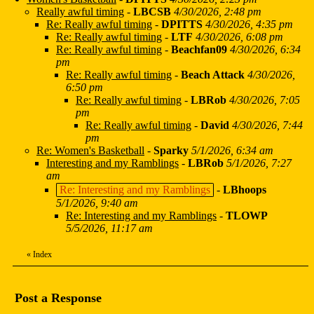
Really awful timing
-
LBCSB
4/30/2026, 2:48 pm
Re: Really awful timing
-
DPITTS
4/30/2026, 4:35 pm
Re: Really awful timing
-
LTF
4/30/2026, 6:08 pm
Re: Really awful timing
-
Beachfan09
4/30/2026, 6:34
pm
Re: Really awful timing
-
Beach Attack
4/30/2026,
6:50 pm
Re: Really awful timing
-
LBRob
4/30/2026, 7:05
pm
Re: Really awful timing
-
David
4/30/2026, 7:44
pm
Re: Women's Basketball
-
Sparky
5/1/2026, 6:34 am
Interesting and my Ramblings
-
LBRob
5/1/2026, 7:27
am
Re: Interesting and my Ramblings
-
LBhoops
5/1/2026, 9:40 am
Re: Interesting and my Ramblings
-
TLOWP
5/5/2026, 11:17 am
«
Index
Post a Response