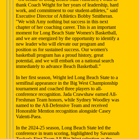
thank Coach Wright for her years of leadership, hard
work, and commitment to our student-athletes," said
Executive Director of Athletics Bobby Smitheran.
"We wish Amy nothing but success in this next
chapter of her coaching career. This is an important
moment for Long Beach State Women's Basketball,
and we are energized by the opportunity to identify a
new leader who will elevate our program and
position us for sustained success. Our women's
basketball program has a proud history, great
potential, and we will embark on a national search
immediately to advance Beach Basketball."
In her first season, Wright led Long Beach State to a
semifinal appearance in the Big West Championship
tournament and coached three players to all-
conference recognition. Jada Crawshaw earned All-
Freshman Team honors, while Sydney Woodley was
named to the All-Defensive Team and received
Honorable Mention recognition alongside Casey
Valenti-Paea.
In the 2024-25 season, Long Beach State led the
conference in team scoring, highlighted by Savannah
Tucker's First Team All-Big West selection as the