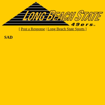
[
Post a Response
|
Long Beach State Sports
]
SAD