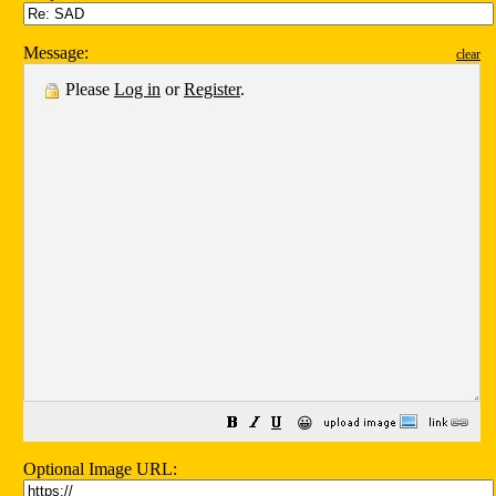
Message:
clear
Please
Log in
or
Register
.
😀
Optional Image URL: