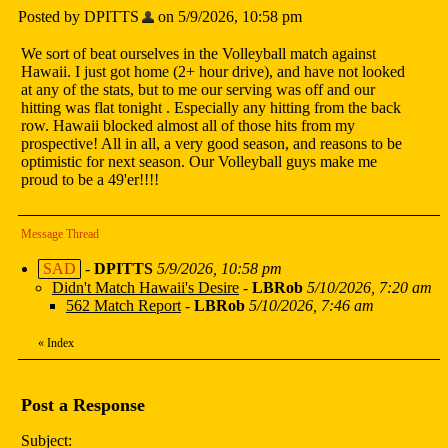
Posted by DPITTS
on 5/9/2026, 10:58 pm
We sort of beat ourselves in the Volleyball match against
Hawaii. I just got home (2+ hour drive), and have not looked
at any of the stats, but to me our serving was off and our
hitting was flat tonight . Especially any hitting from the back
row. Hawaii blocked almost all of those hits from my
prospective! All in all, a very good season, and reasons to be
optimistic for next season. Our Volleyball guys make me
proud to be a 49'er!!!!
Message Thread
SAD
-
DPITTS
5/9/2026, 10:58 pm
Didn't Match Hawaii's Desire
-
LBRob
5/10/2026, 7:20 am
562 Match Report
-
LBRob
5/10/2026, 7:46 am
«
Index
Post a Response
Subject: