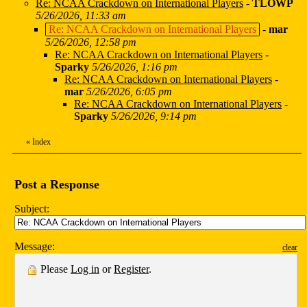
Re: NCAA Crackdown on International Players
-
TLOWP
5/26/2026, 11:33 am
Re: NCAA Crackdown on International Players
-
mar
5/26/2026, 12:58 pm
Re: NCAA Crackdown on International Players
-
Sparky
5/26/2026, 1:16 pm
Re: NCAA Crackdown on International Players
-
mar
5/26/2026, 6:05 pm
Re: NCAA Crackdown on International Players
-
Sparky
5/26/2026, 9:14 pm
«
Index
Post a Response
Subject:
Message:
clear
Please
Log in
or
Register
.