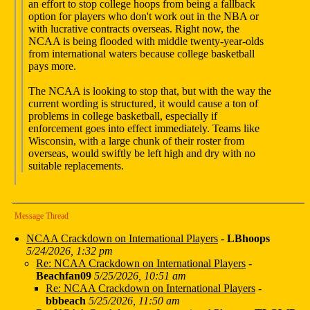
an effort to stop college hoops from being a fallback
option for players who don't work out in the NBA or
with lucrative contracts overseas. Right now, the
NCAA is being flooded with middle twenty-year-olds
from international waters because college basketball
pays more.
The NCAA is looking to stop that, but with the way the
current wording is structured, it would cause a ton of
problems in college basketball, especially if
enforcement goes into effect immediately. Teams like
Wisconsin, with a large chunk of their roster from
overseas, would swiftly be left high and dry with no
suitable replacements.
Message Thread
NCAA Crackdown on International Players
-
LBhoops
5/24/2026, 1:32 pm
Re: NCAA Crackdown on International Players
-
Beachfan09
5/25/2026, 10:51 am
Re: NCAA Crackdown on International Players
-
bbbeach
5/25/2026, 11:50 am