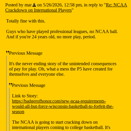
Posted by mar
on 5/26/2026, 12:58 pm, in reply to "
Re: NCAA
Crackdown on International Players
"
Totally fine with this.
Guys who have played professional leagues, no NCAA ball.
And if you're 24 years old, no more play, period.
Previous Message
It's the never ending story of the unintended consequences
of pay for play. Oh, what a mess the P5 have created for
themselves and everyone else.
Previous Message
Link to Story:
https://badgerofhonor.com/new-ncaa-requirements-
would-all-but-force-wisconsin-basketball-to-forfeit-the-
season
The NCAA is going to start cracking down on
international players coming to college basketball. It's