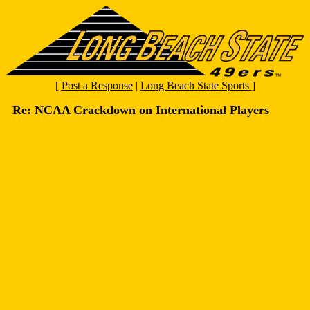
[
Post a Response
|
Long Beach State Sports
]
Re: NCAA Crackdown on International Players