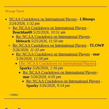
Message Thread
NCAA Crackdown on International Players
-
LBhoops
5/24/2026, 1:32 pm
Re: NCAA Crackdown on International Players
-
Beachfan09
5/25/2026, 10:51 am
Re: NCAA Crackdown on International Players
-
bbbeach
5/25/2026, 11:50 am
Re: NCAA Crackdown on International Players
-
TLOWP
5/26/2026, 11:33 am
Re: NCAA Crackdown on International Players
-
mar
5/26/2026, 12:58 pm
Re: NCAA Crackdown on International Players
-
Sparky
5/26/2026, 1:16 pm
Re: NCAA Crackdown on International Players
-
mar
5/26/2026, 6:05 pm
Re: NCAA Crackdown on International Players
-
Sparky
5/26/2026, 9:14 pm
«
Index