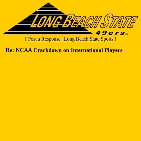
[
Post a Response
|
Long Beach State Sports
]
Re: NCAA Crackdown on International Players