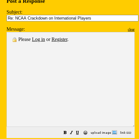
Post a Response
Subject:
Message:
clear
Please
Log in
or
Register
.
😀