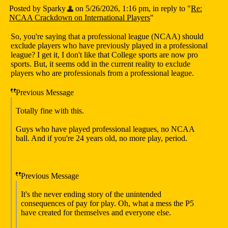
Posted by Sparky
on 5/26/2026, 1:16 pm, in reply to "
Re:
NCAA Crackdown on International Players
"
So, you're saying that a professional league (NCAA) should
exclude players who have previously played in a professional
league? I get it, I don't like that College sports are now pro
sports. But, it seems odd in the current reality to exclude
players who are professionals from a professional league.
Previous Message
Totally fine with this.
Guys who have played professional leagues, no NCAA
ball. And if you're 24 years old, no more play, period.
Previous Message
It's the never ending story of the unintended
consequences of pay for play. Oh, what a mess the P5
have created for themselves and everyone else.