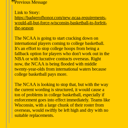
Previous Message
Link to Story:
https://badgerofhonor.com/new-ncaa-requirements-
would-all-but-force-wisconsin-basketball-to-forfeit-
the-season
The NCAA is going to start cracking down on
international players coming to college basketball.
It's an effort to stop college hoops from being a
fallback option for players who don't work out in the
NBA or with lucrative contracts overseas. Right
now, the NCAA is being flooded with middle
twenty-year-olds from international waters because
college basketball pays more.
The NCAA is looking to stop that, but with the way
the current wording is structured, it would cause a
ton of problems in college basketball, especially if
enforcement goes into effect immediately. Teams like
Wisconsin, with a large chunk of their roster from
overseas, would swiftly be left high and dry with no
suitable replacements.