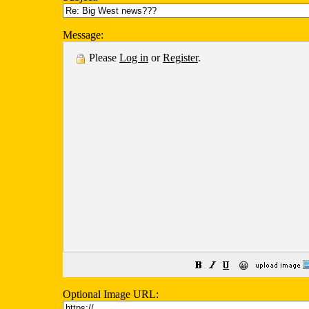
Message:
Please
Log in
or
Register
.
😀
Optional Image URL: