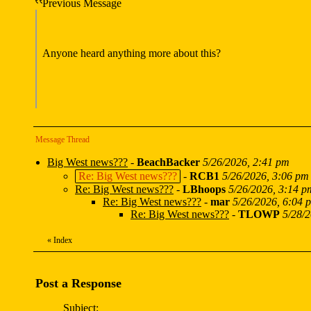
Previous Message
Anyone heard anything more about this?
Message Thread
Big West news???
-
BeachBacker
5/26/2026, 2:41 pm
Re: Big West news???
-
RCB1
5/26/2026, 3:06 pm
Re: Big West news???
-
LBhoops
5/26/2026, 3:14 p
Re: Big West news???
-
mar
5/26/2026, 6:04 
Re: Big West news???
-
TLOWP
5/28/
«
Index
Post a Response
Subject: