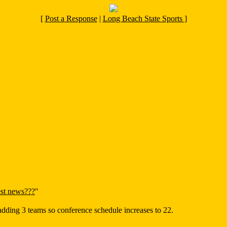
[
Post a Response
|
Long Beach State Sports
]
st news???
"
adding 3 teams so conference schedule increases to 22.