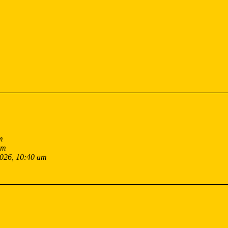
m
pm
2026, 10:40 am