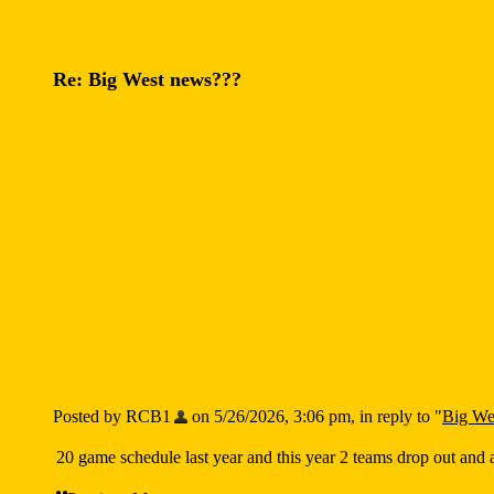
Re: Big West news???
Posted by RCB1
on 5/26/2026, 3:06 pm, in reply to "
Big We
20 game schedule last year and this year 2 teams drop out and 