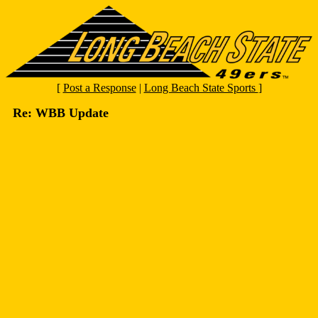
[
Post a Response
|
Long Beach State Sports
]
Re: WBB Update