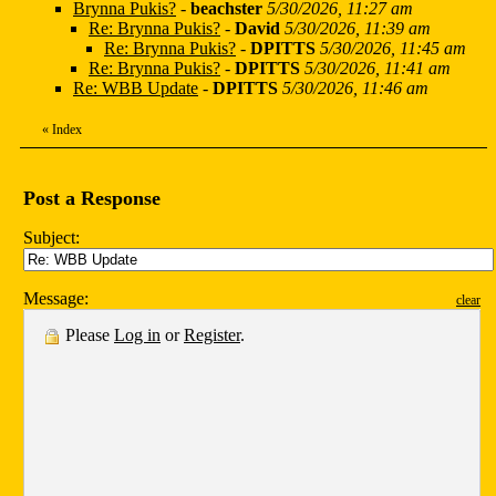
Brynna Pukis?
-
beachster
5/30/2026, 11:27 am
Re: Brynna Pukis?
-
David
5/30/2026, 11:39 am
Re: Brynna Pukis?
-
DPITTS
5/30/2026, 11:45 am
Re: Brynna Pukis?
-
DPITTS
5/30/2026, 11:41 am
Re: WBB Update
-
DPITTS
5/30/2026, 11:46 am
«
Index
Post a Response
Subject:
Message:
clear
Please
Log in
or
Register
.