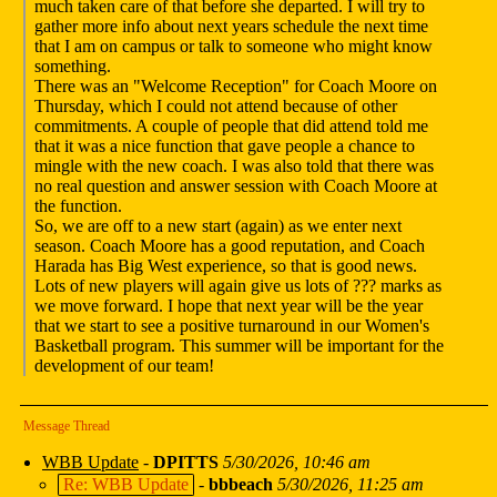
much taken care of that before she departed. I will try to
gather more info about next years schedule the next time
that I am on campus or talk to someone who might know
something.
There was an "Welcome Reception" for Coach Moore on
Thursday, which I could not attend because of other
commitments. A couple of people that did attend told me
that it was a nice function that gave people a chance to
mingle with the new coach. I was also told that there was
no real question and answer session with Coach Moore at
the function.
So, we are off to a new start (again) as we enter next
season. Coach Moore has a good reputation, and Coach
Harada has Big West experience, so that is good news.
Lots of new players will again give us lots of ??? marks as
we move forward. I hope that next year will be the year
that we start to see a positive turnaround in our Women's
Basketball program. This summer will be important for the
development of our team!
Message Thread
WBB Update
-
DPITTS
5/30/2026, 10:46 am
Re: WBB Update
-
bbbeach
5/30/2026, 11:25 am