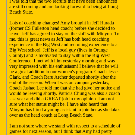
I was told that the two recruits that have been announced
are still coming and are looking forward to being at Long
Beach State.
Lots of coaching changes! Amy brought in Jeff Harada
(former CS Fullerton head coach) before she decided to
leave. Jeff has agreed to stay on the staff with Minyon. To
me, this is great news as Jeff has both head coaching
experience in the Big West and recruiting experience to a
Big West school. Jeff is a local guy (lives in Orange
County) and is motivated to stay within the Big West
Conference. I met with him yesterday morning and was
very impressed with his enthusiasm! I believe that he will
be a great addition to our women's program. Coach Jesse
Clark, and Coach Raru Archer departed shortly after the
end of the season. When I was on campus yesterday,
Coach Jashae Lee told me that she had give her notice and
would be leaving shortly. Patricia Chung was also a coach
last year and did a GREAT job in my opinion. I am not
sure what her status might be. I have also heard that
Minyon has hired a young assistant to join her as she takes
over as the head coach at Long Beach State.
I am not sure where we stand with respect to a schedule of
games for next season, but I think that Amy had pretty