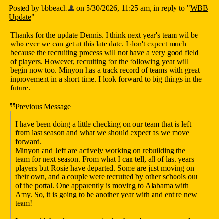
Posted by bbbeach
on 5/30/2026, 11:25 am, in reply to "
WBB
Update
"
Thanks for the update Dennis. I think next year's team wil be
who ever we can get at this late date. I don't expect much
because the recruiting process will not have a very good field
of players. However, recruiting for the following year will
begin now too. Minyon has a track record of teams with great
inprovement in a short time. I look forward to big things in the
future.
Previous Message
I have been doing a little checking on our team that is left
from last season and what we should expect as we move
forward.
Minyon and Jeff are actively working on rebuilding the
team for next season. From what I can tell, all of last years
players but Rosie have departed. Some are just moving on
their own, and a couple were recruited by other schools out
of the portal. One apparently is moving to Alabama with
Amy. So, it is going to be another year with and entire new
team!