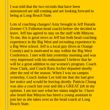
I was told that the two recruits that have been
announced are still coming and are looking forward to
being at Long Beach State.
Lots of coaching changes! Amy brought in Jeff Harada
(former CS Fullerton head coach) before she decided to
leave. Jeff has agreed to stay on the staff with Minyon.
To me, this is great news as Jeff has both head coaching
experience in the Big West and recruiting experience to
a Big West school. Jeff is a local guy (lives in Orange
County) and is motivated to stay within the Big West
Conference. I met with him yesterday morning and was
very impressed with his enthusiasm! I believe that he
will be a great addition to our women's program. Coach
Jesse Clark, and Coach Raru Archer departed shortly
after the end of the season. When I was on campus
yesterday, Coach Jashae Lee told me that she had give
her notice and would be leaving shortly. Patricia Chung
was also a coach last year and did a GREAT job in my
opinion. I am not sure what her status might be. I have
also heard that Minyon has hired a young assistant to
join her as she takes over as the head coach at Long
Beach State.