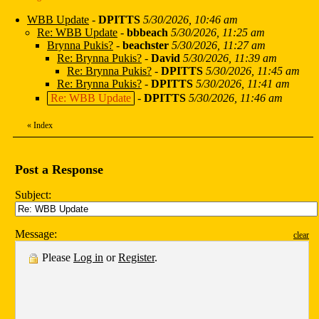
WBB Update
-
DPITTS
5/30/2026, 10:46 am
Re: WBB Update
-
bbbeach
5/30/2026, 11:25 am
Brynna Pukis?
-
beachster
5/30/2026, 11:27 am
Re: Brynna Pukis?
-
David
5/30/2026, 11:39 am
Re: Brynna Pukis?
-
DPITTS
5/30/2026, 11:45 am
Re: Brynna Pukis?
-
DPITTS
5/30/2026, 11:41 am
Re: WBB Update
-
DPITTS
5/30/2026, 11:46 am
«
Index
Post a Response
Subject:
Message:
clear
Please
Log in
or
Register
.