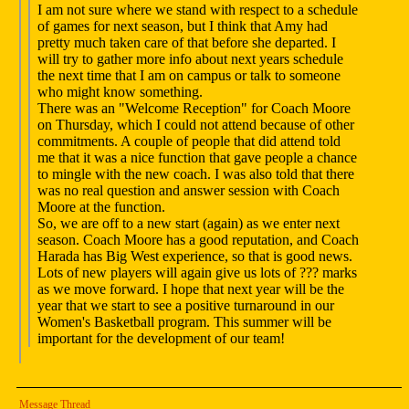
I am not sure where we stand with respect to a schedule
of games for next season, but I think that Amy had
pretty much taken care of that before she departed. I
will try to gather more info about next years schedule
the next time that I am on campus or talk to someone
who might know something.
There was an "Welcome Reception" for Coach Moore
on Thursday, which I could not attend because of other
commitments. A couple of people that did attend told
me that it was a nice function that gave people a chance
to mingle with the new coach. I was also told that there
was no real question and answer session with Coach
Moore at the function.
So, we are off to a new start (again) as we enter next
season. Coach Moore has a good reputation, and Coach
Harada has Big West experience, so that is good news.
Lots of new players will again give us lots of ??? marks
as we move forward. I hope that next year will be the
year that we start to see a positive turnaround in our
Women's Basketball program. This summer will be
important for the development of our team!
Message Thread