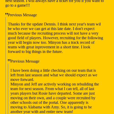
next season. I will always have a ticket for you if you want to
go to a game!!!
Previous Message
Thanks for the update Dennis. I think next year's team wil
be who ever we can get at this late date. I don't expect
much because the recruiting process will not have a very
good field of players. However, recruiting for the following
year will begin now too. Minyon has a track record of
teams with great inprovement in a short time. I look
forward to big things in the future.
Previous Message
I have been doing a little checking on our team that is
left from last season and what we should expect as we
move forward.
Minyon and Jeff are actively working on rebuilding the
team for next season. From what I can tell, all of last
years players but Rosie have departed. Some are just
moving on their own, and a couple were recruited by
other schools out of the portal. One apparently is
moving to Alabama with Amy. So, it is going to be
another year with and entire new team!