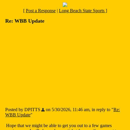
[
Post a Response
|
Long Beach State Sports
]
Re: WBB Update
Posted by DPITTS
on 5/30/2026, 11:46 am, in reply to "
Re:
WBB Update
"
Hope that we might be able to get you out to a few games