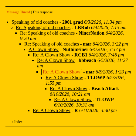
Message Thread
|
This response
↓
Speaking of old coaches
-
2001 grad
6/3/2026, 11:34 pm
Re: Speaking of old coaches
-
LBRob
6/4/2026, 7:13 am
Re: Speaking of old coaches
-
NinerNation
6/4/2026,
9:20 am
Re: Speaking of old coaches
-
mar
6/4/2026, 3:22 pm
A Clown Show
-
NuthinFiner
6/4/2026, 3:37 pm
Re: A Clown Show
-
RCB1
6/4/2026, 7:46 pm
Re: A Clown Show
-
bbbeach
6/5/2026, 11:27
am
Re: A Clown Show
-
mar
6/5/2026, 1:23 pm
Re: A Clown Show
-
TLOWP
6/5/2026,
1:55 pm
Re: A Clown Show
-
Beach Attack
6/10/2026, 10:21 am
Re: A Clown Show
-
TLOWP
6/10/2026, 10:31 am
Re: A Clown Show
-
R
6/11/2026, 3:30 pm
«
Index