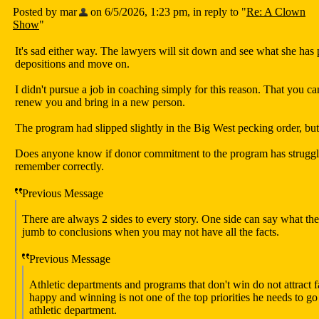
Posted by mar
on 6/5/2026, 1:23 pm, in reply to "
Re: A Clown
Show
"
It's sad either way. The lawyers will sit down and see what she has
depositions and move on.
I didn't pursue a job in coaching simply for this reason. That you c
renew you and bring in a new person.
The program had slipped slightly in the Big West pecking order, bu
Does anyone know if donor commitment to the program has struggled
remember correctly.
Previous Message
There are always 2 sides to every story. One side can say what the
jumb to conclusions when you may not have all the facts.
Previous Message
Athletic departments and programs that don't win do not attract fa
happy and winning is not one of the top priorities he needs to go
athletic department.