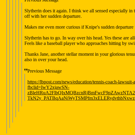
Slytherin does it again. I think we all sensed especially i
off with her sudden departure.
Makes me even more curious if Knipe's sudden departure w
Slytherin has to go. In way over his head. Yes these are alleg
Feels like a baseball player who approaches hitting by sw
Thanks Jane, another stellar moment in your glorious tenur
also in over your head.
Previous Message
https://lbpost.com/news/education/tennis-coach-lawsuit-a
fbclid=IwY2xjawSN-
zBleHRuA2FlbQIxMQBzcnRjBmFwcF9pZAwzNTA
TkN2y_PATBqAaNiWyTSMPfm3xELERydvthbNxwzq