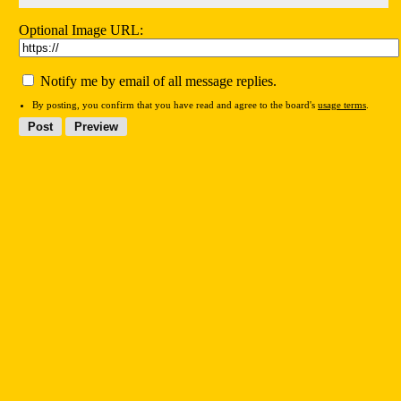
Optional Image URL:
Notify me by email of all message replies.
By posting, you confirm that you have read and agree to the board's
usage terms
.