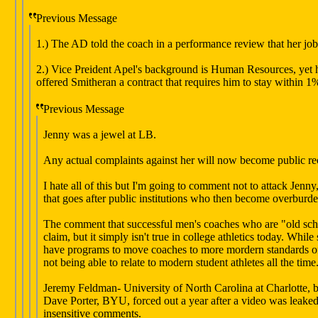
Previous Message
1.) The AD told the coach in a performance review that her job
2.) Vice Preident Apel's background is Human Resources, yet h
offered Smitheran a contract that requires him to stay within 1
Previous Message
Jenny was a jewel at LB.
Any actual complaints against her will now become public re
I hate all of this but I'm going to comment not to attack Jenny
that goes after public institutions who then become overburde
The comment that successful men's coaches who are "old school
claim, but it simply isn't true in college athletics today. Whi
have programs to move coaches to more mordern standards of r
not being able to relate to modern student athletes all the ti
Jeremy Feldman- University of North Carolina at Charlotte, bul
Dave Porter, BYU, forced out a year after a video was leak
insensitive comments.