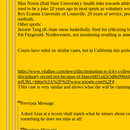
Max Norris (Ball State University)- health risks towards a
used to be a joke 20 years ago in most sports as voluntary wor
Rex Ecarma University of Louisville, 29 years of service, pro
methods.
Other sports:
Jerome Tang (K-State mens basketball)- fired for criticizing 
Pat Fitzgerald- Northwestern, not monitoring resulting in atm
Courts have ruled on similar cases, but in California this probab
https://www.vitallaw.com/news/discrimination-w-d-ky-colleg
disciplinary-record-not-because-of-bias/eld01a42e5d8e09
refURL=https%3A%2F%2Fwww.google.com%2F#
.
THis case is very similar and shows what she will be claiming,
Previous Message
Asked Alan at a recent vball match what he misses about coa
something he does not miss at all!
Previous Message