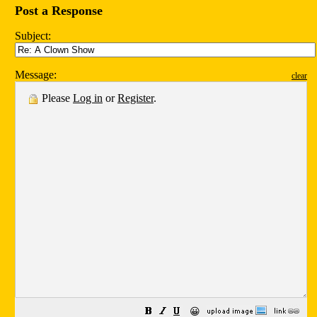
Post a Response
Subject:
Message:
clear
Please
Log in
or
Register
.
😀