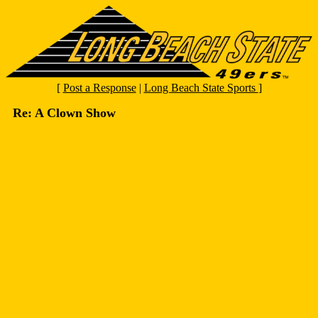
[
Post a Response
|
Long Beach State Sports
]
Re: A Clown Show