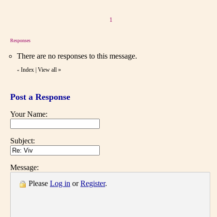
1
Responses
There are no responses to this message.
Index
|
View all
»
«
Post a Response
Your Name:
Subject:
Message:
Please
Log in
or
Register
.