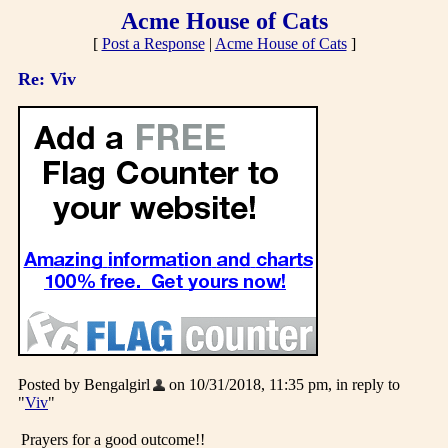
Acme House of Cats
[
Post a Response
|
Acme House of Cats
]
Re: Viv
Posted by Bengalgirl
on 10/31/2018, 11:35 pm, in reply to
"
Viv
"
Prayers for a good outcome!!