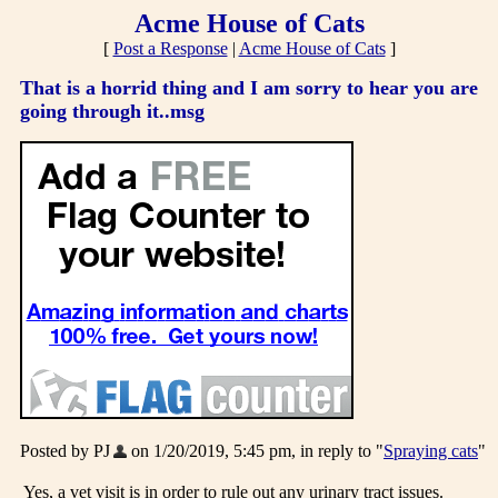
Acme House of Cats
[
Post a Response
|
Acme House of Cats
]
That is a horrid thing and I am sorry to hear you are
going through it..msg
Posted by PJ
on 1/20/2019, 5:45 pm, in reply to "
Spraying cats
"
Yes, a vet visit is in order to rule out any urinary tract issues.