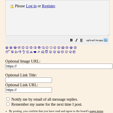
Please
Log in
or
Register
.
😀
😁
😂
🤣
😊
😉
😍
😘
😎
🤔
😐
🙄
😮
😲
😱
😢
😭
😡
😴
🤪
👍
👎
👌
👏
🙏
❤️
🎉
🤗
😇
😛
😜
😬
😞
😕
😤
🤯
Optional Image URL:
Optional Link Title:
Optional Link URL:
Notify me by email of all message replies.
Remember my name for the next time I post.
By posting, you confirm that you have read and agree to the board's
usage terms
.