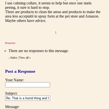
I use calming collars, it seems to help but once one starts
peeing, it sure is hard to stop.
There are products to clean the areas and products to make the
area less acceptabl in spray form at the pet store and Amazon.
Maybe others have advice.
1
Responses
There are no responses to this message.
Index
|
View all
»
«
Post a Response
Your Name:
Subject:
Message: