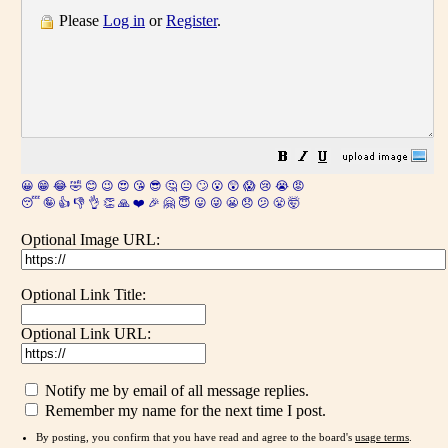
Please
Log in
or
Register
.
😀
😁
😂
🤣
😊
😉
😍
😘
😎
🤔
😐
🙄
😮
😲
😱
😢
😭
😡
😴
🤪
👍
👎
👌
👏
🙏
❤️
🎉
🤗
😇
😛
😜
😬
😞
😕
😤
🤯
Optional Image URL:
Optional Link Title:
Optional Link URL:
Notify me by email of all message replies.
Remember my name for the next time I post.
By posting, you confirm that you have read and agree to the board's
usage terms
.