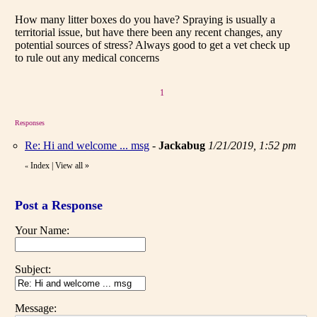
How many litter boxes do you have? Spraying is usually a
territorial issue, but have there been any recent changes, any
potential sources of stress? Always good to get a vet check up
to rule out any medical concerns
1
Responses
Re: Hi and welcome ... msg
-
Jackabug
1/21/2019, 1:52 pm
Index
|
View all
»
«
Post a Response
Your Name:
Subject:
Message: