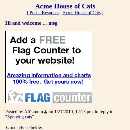
Acme House of Cats
[
Post a Response
|
Acme House of Cats
]
Hi and welcome ... msg
Posted by Ali's mom
on 1/21/2019, 12:13 pm, in reply to
"
Spraying cats
"
Good advice below.