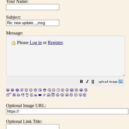
Your Name:
Subject:
Message:
Please
Log in
or
Register
.
😀
😁
😂
🤣
😊
😉
😍
😘
😎
🤔
😐
🙄
😮
😲
😱
😢
😭
😡
😴
🤪
👍
👎
👌
👏
🙏
❤️
🎉
🤗
😇
😛
😜
😬
😞
😕
😤
🤯
Optional Image URL:
Optional Link Title: