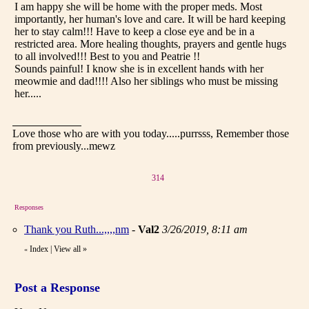
I am happy she will be home with the proper meds. Most
importantly, her human's love and care. It will be hard keeping
her to stay calm!!! Have to keep a close eye and be in a
restricted area. More healing thoughts, prayers and gentle hugs
to all involved!!! Best to you and Peatrie !!
Sounds painful! I know she is in excellent hands with her
meowmie and dad!!!! Also her siblings who must be missing
her.....
Love those who are with you today.....purrsss, Remember those
from previously...mewz
314
Responses
Thank you Ruth...,,,,nm
-
Val2
3/26/2019, 8:11 am
Index
|
View all
»
«
Post a Response