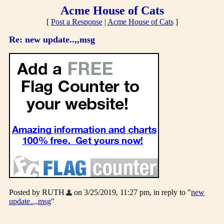
Acme House of Cats
[
Post a Response
|
Acme House of Cats
]
Re: new update..,,msg
Posted by RUTH
on 3/25/2019, 11:27 pm, in reply to "
new
update..,,msg
"