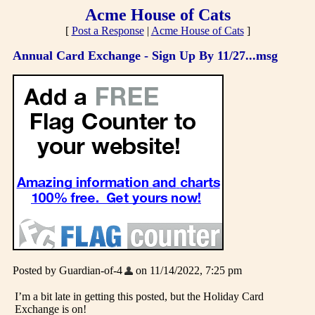
Acme House of Cats
[
Post a Response
|
Acme House of Cats
]
Annual Card Exchange - Sign Up By 11/27...msg
Posted by Guardian-of-4
on 11/14/2022, 7:25 pm
I’m a bit late in getting this posted, but the Holiday Card
Exchange is on!