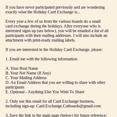
If you have never participated previously and are wondering
exactly what the Holiday Card Exchange is...
Every year a few of us from the various boards do a small
card exchange during the holidays. After everyone who is
interested signs up (see below), you will be emailed a list of all
participants with their mailing addresses. I will also include an
attachment with print-ready mailing labels.
If you are interested in the Holiday Card Exchange, please:
1. Email me with the following information:
A. Your Real Name
B. Your Net Name (If Any)
C. Your Mailing Address
D. An Email Address that you are willing to share with other
participants
E. Optional - Anything Else You Wish To Share
2. Only use this email for all Card Exchange business,
including sign-up: Card.Exchange.Catboards@gmail.com
3. Save the link to the main page (below) for future reference: