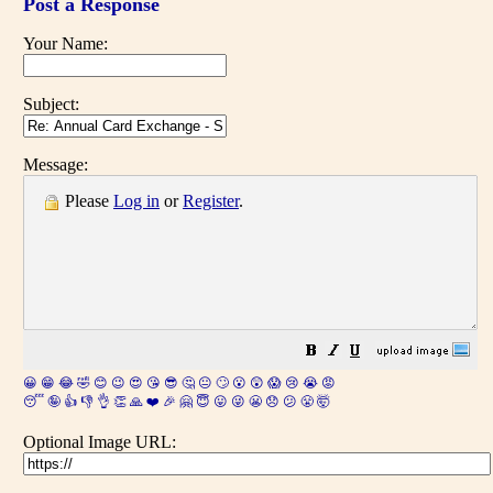
Post a Response
Your Name:
Subject:
Message:
Please
Log in
or
Register
.
😀
😁
😂
🤣
😊
😉
😍
😘
😎
🤔
😐
🙄
😮
😲
😱
😢
😭
😡
😴
🤪
👍
👎
👌
👏
🙏
❤️
🎉
🤗
😇
😛
😜
😬
😞
😕
😤
🤯
Optional Image URL: