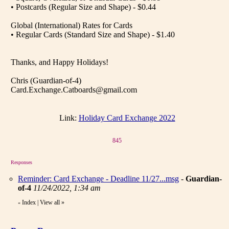
• Postcards (Regular Size and Shape) - $0.44
Global (International) Rates for Cards
• Regular Cards (Standard Size and Shape) - $1.40
Thanks, and Happy Holidays!
Chris (Guardian-of-4)
Card.Exchange.Catboards@gmail.com
Link:
Holiday Card Exchange 2022
845
Responses
Reminder: Card Exchange - Deadline 11/27...msg
-
Guardian-
of-4
11/24/2022, 1:34 am
Index
|
View all
»
«