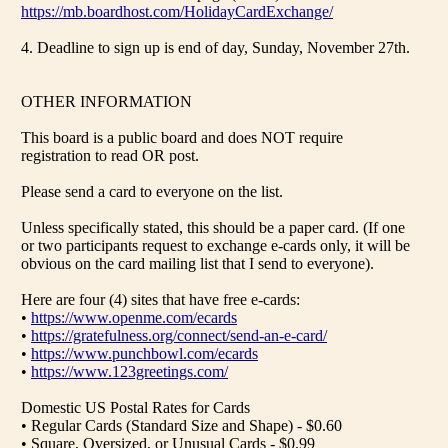
https://mb.boardhost.com/HolidayCardExchange/
4. Deadline to sign up is end of day, Sunday, November 27th.
OTHER INFORMATION
This board is a public board and does NOT require
registration to read OR post.
Please send a card to everyone on the list.
Unless specifically stated, this should be a paper card. (If one
or two participants request to exchange e-cards only, it will be
obvious on the card mailing list that I send to everyone).
Here are four (4) sites that have free e-cards:
•
https://www.openme.com/ecards
•
https://gratefulness.org/connect/send-an-e-card/
•
https://www.punchbowl.com/ecards
•
https://www.123greetings.com/
Domestic US Postal Rates for Cards
• Regular Cards (Standard Size and Shape) - $0.60
• Square, Oversized, or Unusual Cards - $0.99