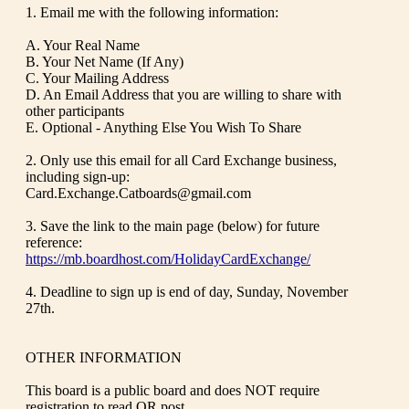
1. Email me with the following information:
A. Your Real Name
B. Your Net Name (If Any)
C. Your Mailing Address
D. An Email Address that you are willing to share with
other participants
E. Optional - Anything Else You Wish To Share
2. Only use this email for all Card Exchange business,
including sign-up:
Card.Exchange.Catboards@gmail.com
3. Save the link to the main page (below) for future
reference:
https://mb.boardhost.com/HolidayCardExchange/
4. Deadline to sign up is end of day, Sunday, November
27th.
OTHER INFORMATION
This board is a public board and does NOT require
registration to read OR post.