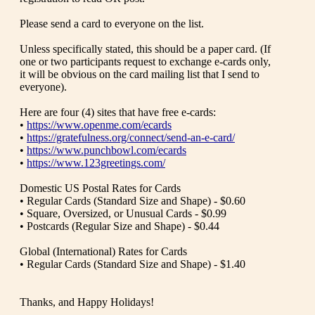
Please send a card to everyone on the list.
Unless specifically stated, this should be a paper card. (If
one or two participants request to exchange e-cards only,
it will be obvious on the card mailing list that I send to
everyone).
Here are four (4) sites that have free e-cards:
•
https://www.openme.com/ecards
•
https://gratefulness.org/connect/send-an-e-card/
•
https://www.punchbowl.com/ecards
•
https://www.123greetings.com/
Domestic US Postal Rates for Cards
• Regular Cards (Standard Size and Shape) - $0.60
• Square, Oversized, or Unusual Cards - $0.99
• Postcards (Regular Size and Shape) - $0.44
Global (International) Rates for Cards
• Regular Cards (Standard Size and Shape) - $1.40
Thanks, and Happy Holidays!