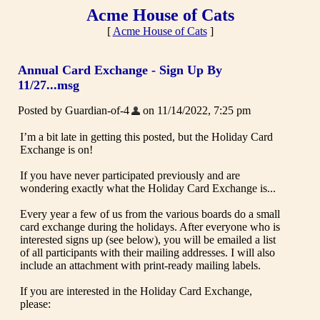
Acme House of Cats
[
Acme House of Cats
]
Annual Card Exchange - Sign Up By
11/27...msg
Posted by Guardian-of-4
on 11/14/2022, 7:25 pm
I’m a bit late in getting this posted, but the Holiday Card
Exchange is on!
If you have never participated previously and are
wondering exactly what the Holiday Card Exchange is...
Every year a few of us from the various boards do a small
card exchange during the holidays. After everyone who is
interested signs up (see below), you will be emailed a list
of all participants with their mailing addresses. I will also
include an attachment with print-ready mailing labels.
If you are interested in the Holiday Card Exchange,
please: