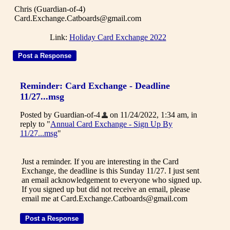
Chris (Guardian-of-4)
Card.Exchange.Catboards@gmail.com
Link:
Holiday Card Exchange 2022
Reminder: Card Exchange - Deadline
11/27...msg
Posted by Guardian-of-4
on 11/24/2022, 1:34 am, in
reply to "
Annual Card Exchange - Sign Up By
11/27...msg
"
Just a reminder. If you are interesting in the Card
Exchange, the deadline is this Sunday 11/27. I just sent
an email acknowledgement to everyone who signed up.
If you signed up but did not receive an email, please
email me at Card.Exchange.Catboards@gmail.com