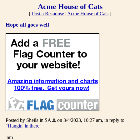
Acme House of Cats
[
Post a Response
|
Acme House of Cats
]
Hope all goes well
Posted by Sheila in SA
on 3/4/2023, 10:27 am, in reply to
"
Hangin' in there
"
nm