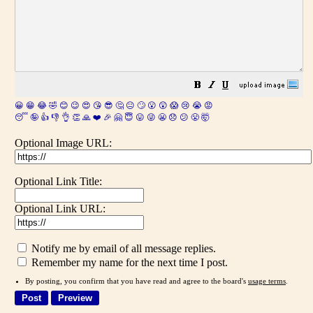
😀
😁
😂
🤣
😊
😉
😍
😘
😎
🤔
😐
🙄
😮
😲
😱
😢
😭
😡
😴
🤪
👍
👎
👌
👏
🙏
❤️
🎉
🤗
😇
😛
😜
😬
😞
😕
😤
🤯
Optional Image URL:
Optional Link Title:
Optional Link URL:
Notify me by email of all message replies.
Remember my name for the next time I post.
By posting, you confirm that you have read and agree to the board's
usage terms
.