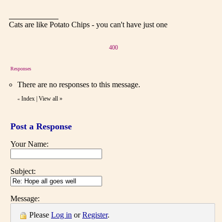
Cats are like Potato Chips - you can't have just one
400
Responses
There are no responses to this message.
Index
|
View all
»
«
Post a Response
Your Name:
Subject:
Message:
Please
Log in
or
Register
.