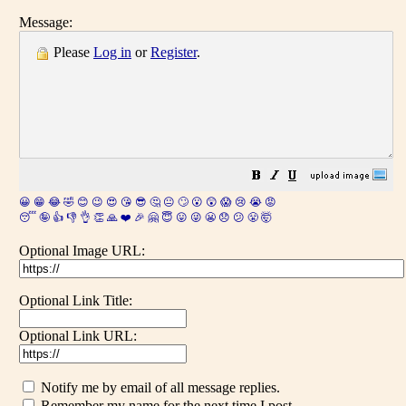
Message:
Please
Log in
or
Register
.
😀
😁
😂
🤣
😊
😉
😍
😘
😎
🤔
😐
🙄
😮
😲
😱
😢
😭
😡
😴
🤪
👍
👎
👌
👏
🙏
❤️
🎉
🤗
😇
😛
😜
😬
😞
😕
😤
🤯
Optional Image URL:
Optional Link Title:
Optional Link URL:
Notify me by email of all message replies.
Remember my name for the next time I post.