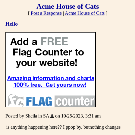
Acme House of Cats
[
Post a Response
|
Acme House of Cats
]
Hello
Posted by Sheila in SA
on 10/25/2023, 3:31 am
is anything happening here?? I ppop by, butnothing changes