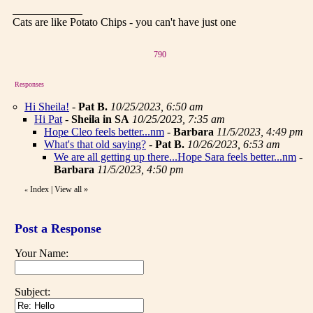
Cats are like Potato Chips - you can't have just one
790
Responses
Hi Sheila!
-
Pat B.
10/25/2023, 6:50 am
Hi Pat
-
Sheila in SA
10/25/2023, 7:35 am
Hope Cleo feels better...nm
-
Barbara
11/5/2023, 4:49 pm
What's that old saying?
-
Pat B.
10/26/2023, 6:53 am
We are all getting up there...Hope Sara feels better...nm
-
Barbara
11/5/2023, 4:50 pm
Index
|
View all
»
«
Post a Response
Your Name:
Subject: