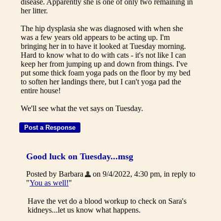
disease. Apparently she is one of only two remaining in
her litter.
The hip dysplasia she was diagnosed with when she
was a few years old appears to be acting up. I'm
bringing her in to have it looked at Tuesday morning.
Hard to know what to do with cats - it's not like I can
keep her from jumping up and down from things. I've
put some thick foam yoga pads on the floor by my bed
to soften her landings there, but I can't yoga pad the
entire house!
We'll see what the vet says on Tuesday.
Good luck on Tuesday...msg
Posted by Barbara
on 9/4/2022, 4:30 pm, in reply to
"
You as well!
"
Have the vet do a blood workup to check on Sara's
kidneys...let us know what happens.