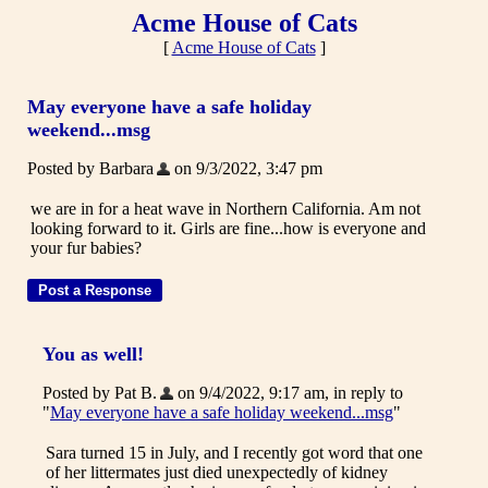
Acme House of Cats
[
Acme House of Cats
]
May everyone have a safe holiday
weekend...msg
Posted by Barbara
on 9/3/2022, 3:47 pm
we are in for a heat wave in Northern California. Am not
looking forward to it. Girls are fine...how is everyone and
your fur babies?
You as well!
Posted by Pat B.
on 9/4/2022, 9:17 am, in reply to
"
May everyone have a safe holiday weekend...msg
"
Sara turned 15 in July, and I recently got word that one
of her littermates just died unexpectedly of kidney