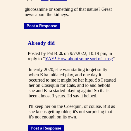
glucosamine or something of that nature? Great
news about the kidneys.
Already did
Posted by Pat B.
on 9/7/2022, 10:19 pm, in
reply to "
YAY! How about some sort of...msg
"
In early 2020, she was starting to get snitty
when Kira initiated play, and one day it
occurred to me it might be her hips. So I started
her on Cosequin for Cats, and lo and behold -
she and Kira started playing again! So that's
been almost 3 years. I'd say it helped.
I'll keep her on the Cosequin, of course. But as
she keeps getting older, it's not surprising that
it's not enough on its own.