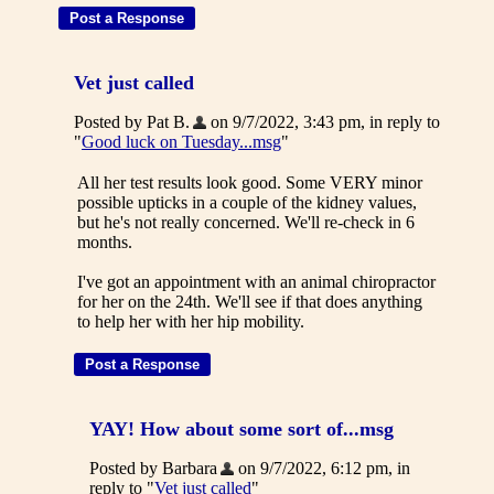
Vet just called
Posted by Pat B.
on 9/7/2022, 3:43 pm, in reply to
"
Good luck on Tuesday...msg
"
All her test results look good. Some VERY minor
possible upticks in a couple of the kidney values,
but he's not really concerned. We'll re-check in 6
months.
I've got an appointment with an animal chiropractor
for her on the 24th. We'll see if that does anything
to help her with her hip mobility.
YAY! How about some sort of...msg
Posted by Barbara
on 9/7/2022, 6:12 pm, in
reply to "
Vet just called
"