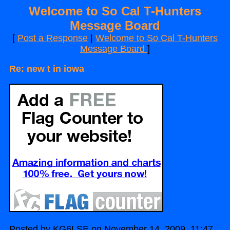
Welcome to So Cal T-Hunters
Message Board
[
Post a Response
|
Welcome to So Cal T-Hunters
Message Board
]
Re: new t in iowa
Posted by KG6LSE on November 14, 2009, 11:47