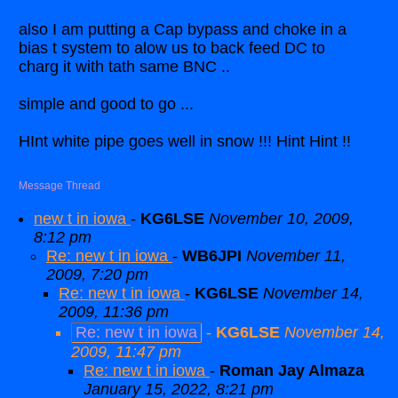
also I am putting a Cap bypass and choke in a
bias t system to alow us to back feed DC to
charg it with tath same BNC ..
simple and good to go ...
HInt white pipe goes well in snow !!! Hint Hint !!
Message Thread
new t in iowa
-
KG6LSE
November 10, 2009,
8:12 pm
Re: new t in iowa
-
WB6JPI
November 11,
2009, 7:20 pm
Re: new t in iowa
-
KG6LSE
November 14,
2009, 11:36 pm
Re: new t in iowa
-
KG6LSE
November 14,
2009, 11:47 pm
Re: new t in iowa
-
Roman Jay Almaza
January 15, 2022, 8:21 pm