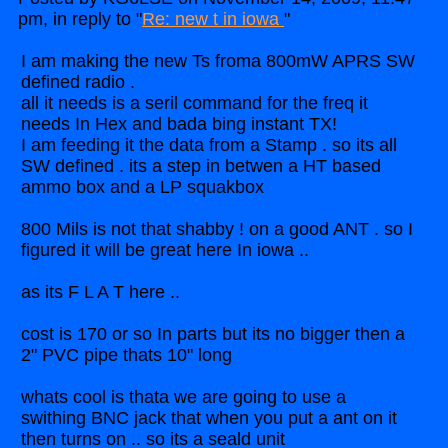
pm, in reply to "
Re: new t in iowa
"
I am making the new Ts froma 800mW APRS SW
defined radio .
all it needs is a seril command for the freq it
needs In Hex and bada bing instant TX!
I am feeding it the data from a Stamp . so its all
SW defined . its a step in betwen a HT based
ammo box and a LP squakbox
800 Mils is not that shabby ! on a good ANT . so I
figured it will be great here In iowa ..
as its F L A T here ..
cost is 170 or so In parts but its no bigger then a
2" PVC pipe thats 10" long
whats cool is thata we are going to use a
swithing BNC jack that when you put a ant on it
then turns on .. so its a seald unit