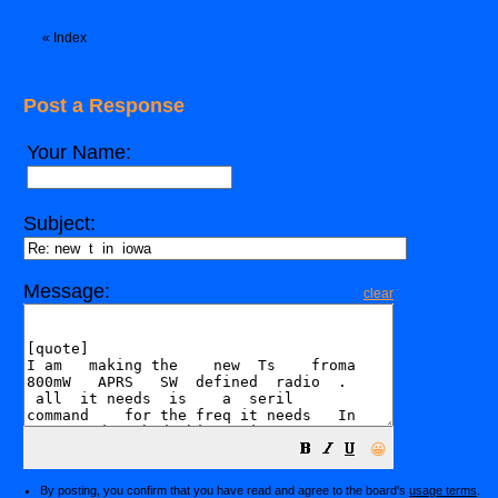
«
Index
Post a Response
Your Name:
Subject:
Message:
clear
😀
By posting, you confirm that you have read and agree to the board's
usage terms
.