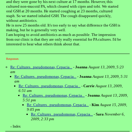
and they were gone by his next culture at 17 months. However, this
cultured non-mucoid PA, which cleared with cipro and tobi. We started
oral GSH at 20 months. He started coughing at 23 months, cultured
staph. So we started inhaled GSH. The cough disappeared quickly,
without antibiotics.
He is now 25 months old. It's too early to say what difference the GSH is
making, but he is generally very well.
I am hoping to avoid antibiotics as much as possible. The impression
from our clinic is that they are only really essential for PA cultures. I'd be
interested to hear what others think about that.
Responses
Re: Cultures...pseudomonas, Cepacia...
-
Joanna
August 13, 2009, 5:23
am
Re: Cultures...pseudomonas, Cepacia...
-
Joanna
August 13, 2009, 5:31
am
Re: Cultures...pseudomonas, Cepacia...
-
Carrie
August 13, 2009,
6:51 am
Re: Cultures...pseudomonas, Cepacia...
-
Joanna
August 13, 2009,
5:51 pm
Re: Cultures...pseudomonas, Cepacia...
-
Kim
August 15, 2009,
9:05 pm
Re: Cultures...pseudomonas, Cepacia...
-
Sara
November 6,
2009, 2:33 pm
Index
«