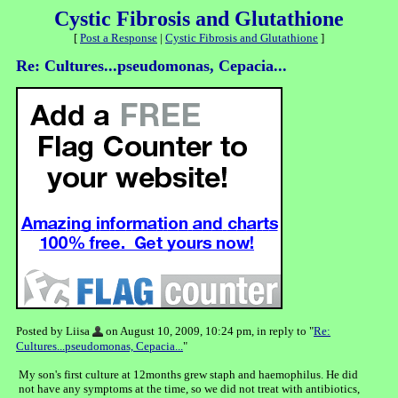
Cystic Fibrosis and Glutathione
[
Post a Response
|
Cystic Fibrosis and Glutathione
]
Re: Cultures...pseudomonas, Cepacia...
Posted by Liisa
on August 10, 2009, 10:24 pm, in reply to "
Re:
Cultures...pseudomonas, Cepacia...
"
My son's first culture at 12months grew staph and haemophilus. He did
not have any symptoms at the time, so we did not treat with antibiotics,