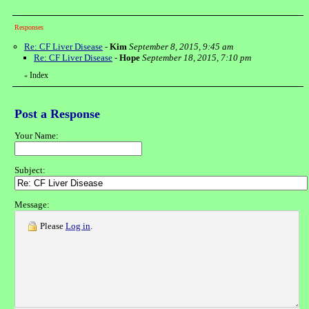
Responses
Re: CF Liver Disease
-
Kim
September 8, 2015, 9:45 am
Re: CF Liver Disease
-
Hope
September 18, 2015, 7:10 pm
Index
«
Post a Response
Your Name:
Subject:
Message:
Please
Log in
.