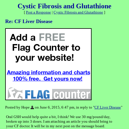
Cystic Fibrosis and Glutathione
[
Post a Response
|
Cystic Fibrosis and Glutathione
]
Re: CF Liver Disease
Posted by Hope
on June 6, 2015, 6:47 pm, in reply to "
CF Liver Disease
"
Oral GSH would help quite a bit, I think! We use 30 mg/pound/day,
broken up into 3 doses. I am attaching an article you should bring to
your CF doctor. It will be in my next post on the message board.