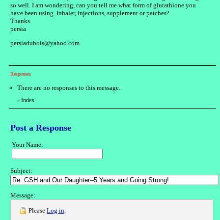
so well. I am wondering, can you tell me what form of glutathione you
have been using. Inhaler, injections, supplement or patches?
Thanks
persia
persiadubois@yahoo.com
Responses
There are no responses to this message.
Index
«
Post a Response
Your Name:
Subject:
Message:
Please
Log in
.