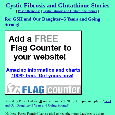
Cystic Fibrosis and Glutathione Stories
[
Post a Response
|
Cystic Fibrosis and Glutathione Stories
]
Re: GSH and Our Daughter--5 Years and Going
Strong!
Posted by Persia DuBois
on September 8, 2006, 3:56 pm, in reply to "
GSH
and Our Daughter--5 Years and Going Strong!
"
Hi there, Peters Family! I am so glad to hear that your daughter is doing