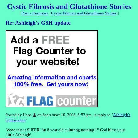
Cystic Fibrosis and Glutathione Stories
[
Post a Response
|
Cystic Fibrosis and Glutathione Stories
]
Re: Ashleigh's GSH update
Posted by Hope
on September 10, 2006, 6:52 pm, in reply to "
Ashleigh's
GSH update
"
Wow, this is SUPER! An 8 year old culturing nothing!!!! God bless your
little Ashleigh!