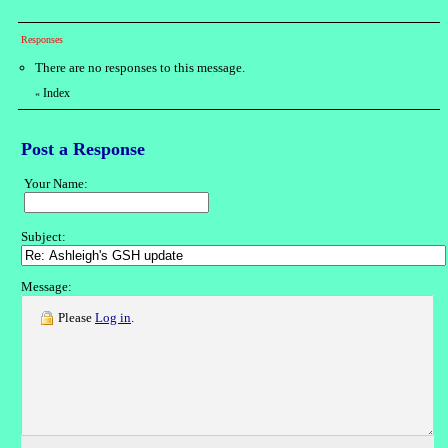
Responses
There are no responses to this message.
Index
«
Post a Response
Your Name:
Subject:
Message:
Please
Log in
.