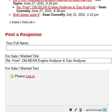
Taylor
June 27, 2011, 4:35 pm
Re: Free*: Old BEAR Engine Analyser & Gas Analyser
-
Sean
Connelly
June 27, 2011, 4:38 pm
Both items gone #
-
Sean Connelly
July 11, 2011, 1:12 pm
«
Index
|
View all
»
Post a Response
Your Full Name
For Sale / Wanted Title
For Sale / Wanted Text
Please
Log in
.