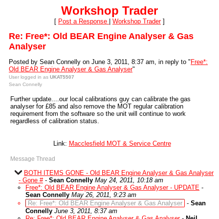
Workshop Trader
[
Post a Response
|
Workshop Trader
]
Re: Free*: Old BEAR Engine Analyser & Gas
Analyser
Posted by Sean Connelly on June 3, 2011, 8:37 am, in reply to "
Free*:
Old BEAR Engine Analyser & Gas Analyser
"
User logged in as
UKAT5507
Sean Connelly
Further update....our local calibrations guy can calibrate the gas
analyser for £85 and also remove the MOT regular calibration
requirement from the software so the unit will continue to work
regardless of calibration status.
Link:
Macclesfield MOT & Service Centre
Message Thread
BOTH ITEMS GONE - Old BEAR Engine Analyser & Gas Analyser
- Gone #
-
Sean Connelly
May 24, 2011, 10:18 am
Free*: Old BEAR Engine Analyser & Gas Analyser - UPDATE
-
Sean Connelly
May 26, 2011, 9:23 am
Re: Free*: Old BEAR Engine Analyser & Gas Analyser
-
Sean
Connelly
June 3, 2011, 8:37 am
Re: Free*: Old BEAR Engine Analyser & Gas Analyser
-
Neil