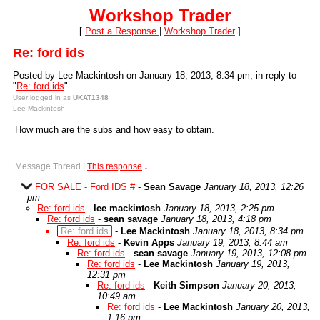
Workshop Trader
[
Post a Response
|
Workshop Trader
]
Re: ford ids
Posted by Lee Mackintosh on January 18, 2013, 8:34 pm, in reply to
"
Re: ford ids
"
User logged in as
UKAT1348
Lee Mackintosh
How much are the subs and how easy to obtain.
Message Thread
|
This response
↓
FOR SALE - Ford IDS #
-
Sean Savage
January 18, 2013, 12:26
pm
Re: ford ids
-
lee mackintosh
January 18, 2013, 2:25 pm
Re: ford ids
-
sean savage
January 18, 2013, 4:18 pm
Re: ford ids
-
Lee Mackintosh
January 18, 2013, 8:34 pm
Re: ford ids
-
Kevin Apps
January 19, 2013, 8:44 am
Re: ford ids
-
sean savage
January 19, 2013, 12:08 pm
Re: ford ids
-
Lee Mackintosh
January 19, 2013,
12:31 pm
Re: ford ids
-
Keith Simpson
January 20, 2013,
10:49 am
Re: ford ids
-
Lee Mackintosh
January 20, 2013,
1:16 pm