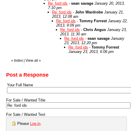
Re: ford ids
-
sean savage
January 20, 2013,
7:10 pm
Re: ford ids
-
John Wardrobe
January 21,
2013, 12:08 am
Re: ford ids
-
Tommy Forrest
January 22,
2013, 9:09 pm
Re: ford ids
-
Chris Angus
January 23,
2013, 11:30 am
Re: ford ids
-
sean savage
January
23, 2013, 12:20 pm
Re: ford ids
-
Tommy Forrest
January 23, 2013, 6:06 pm
«
Index
|
View all
»
Post a Response
Your Full Name
For Sale / Wanted Title
For Sale / Wanted Text
Please
Log in
.