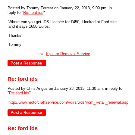
Posted by Tommy Forrest on January 22, 2013, 9:09 pm, in
reply to "
Re: ford ids
"
Where can you get IDS Licence for £450, I looked at Ford site
and it says 1650 Euros.
Thanks
Tommy
Link:
Injector Removal Service
Re: ford ids
Posted by Chris Angus on January 23, 2013, 11:30 am, in reply to
"
Re: ford ids
"
http://www.motorcraftservice.com/vdirs/wds/vcm_Retail_renewal.asp
Re: ford ids