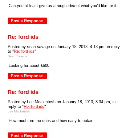
Can you at least give us a rough idea of what you'd like for it.
Re: ford ids
Posted by sean savage on January 18, 2013, 4:18 pm, in reply
to "
Re: ford ids
"
Sean Savage
Looking for about £600
Re: ford ids
Posted by Lee Mackintosh on January 18, 2013, 8:34 pm, in
reply to "
Re: ford ids
"
Lee Mackintosh
How much are the subs and how easy to obtain.