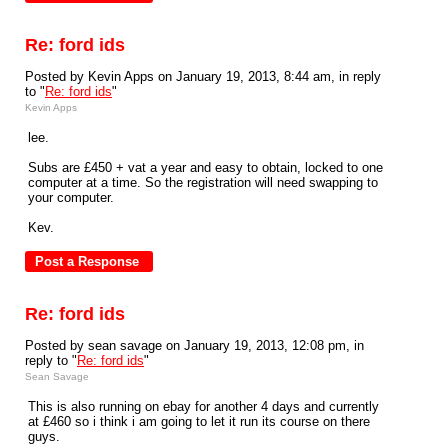
Re: ford ids
Posted by Kevin Apps on January 19, 2013, 8:44 am, in reply
to "
Re: ford ids
"
Kevin Apps
lee.
Subs are £450 + vat a year and easy to obtain, locked to one
computer at a time. So the registration will need swapping to
your computer.
Kev.
Re: ford ids
Posted by sean savage on January 19, 2013, 12:08 pm, in
reply to "
Re: ford ids
"
Sean Savage
This is also running on ebay for another 4 days and currently
at £460 so i think i am going to let it run its course on there
guys.