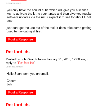
Sean Savage
you only have the annual subs which will give you a license
key to activate the kit to your laptop and then give you regular
software updates via the net. i expect it to sell for about £650.
sean
just dont get the use out of the tool. it does take some getting
used to navigating at first
Re: ford ids
Posted by John Wardrobe on January 21, 2013, 12:08 am, in
reply to "
Re: ford ids
"
John Wardrobe
Hello Sean, sent you an email.
Cheers
John
Re: ford ids