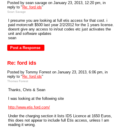
Posted by sean savage on January 23, 2013, 12:20 pm, in
reply to "
Re: ford ids
"
Sean Savage
I presume you are looking at full etis access for that cost. i
paid motorcraft $500 last year 2/2/2012 for the 1 years license.
doesnt give any access to in/out codes etc just activates the
unit and software updates
sean
Re: ford ids
Posted by Tommy Forrest on January 23, 2013, 6:06 pm, in
reply to "
Re: ford ids
"
Thomas Forrest
Thanks, Chris & Sean
I was looking at the following site
http://www.etis.ford.com/
Under the charging section it lists IDS Licence at 1650 Euros,
this does not appear to include full Etis access, unless I am
reading it wrong.