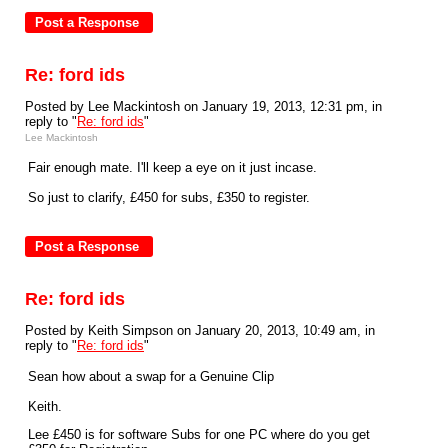
Re: ford ids
Posted by Lee Mackintosh on January 19, 2013, 12:31 pm, in
reply to "
Re: ford ids
"
Lee Mackintosh
Fair enough mate. I'll keep a eye on it just incase.
So just to clarify, £450 for subs, £350 to register.
Re: ford ids
Posted by Keith Simpson on January 20, 2013, 10:49 am, in
reply to "
Re: ford ids
"
Sean how about a swap for a Genuine Clip
Keith.
Lee £450 is for software Subs for one PC where do you get