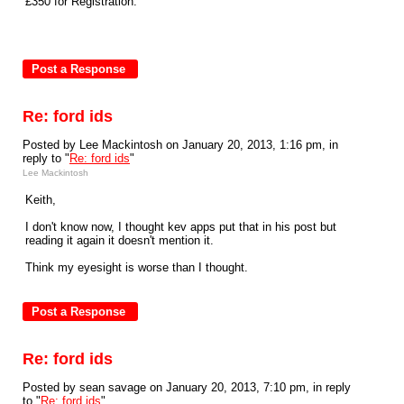
£350 for Registration.
Re: ford ids
Posted by Lee Mackintosh on January 20, 2013, 1:16 pm, in
reply to "
Re: ford ids
"
Lee Mackintosh
Keith,
I don't know now, I thought kev apps put that in his post but
reading it again it doesn't mention it.
Think my eyesight is worse than I thought.
Re: ford ids
Posted by sean savage on January 20, 2013, 7:10 pm, in reply
to "
Re: ford ids
"