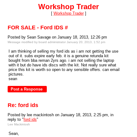
Workshop Trader
[
Workshop Trader
]
FOR SALE - Ford IDS #
Posted by Sean Savage on January 18, 2013, 12:26 pm
Message modified by board administrator January 20, 2013, 1:52 pm
I am thinking of selling my ford ids as i am not getting the use
out of it. subs expire early feb. it is a genuine retunda kit
bought from bba reman 2yrs ago. i am not selling the laptop
with it but do have ids discs with the kit. Not really sure what
price this kit is worth so open to any sensible offers. can email
pictures.
sean
Re: ford ids
Posted by lee mackintosh on January 18, 2013, 2:25 pm, in
reply to "
ford ids
"
Lee Mackintosh
Sean,