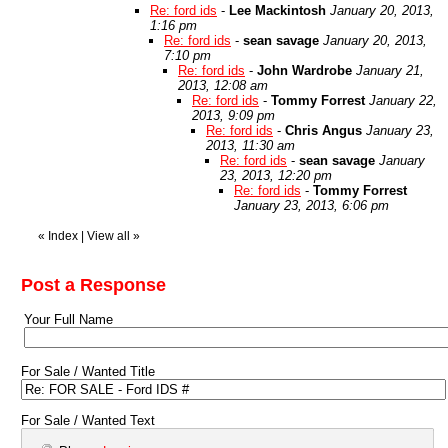
Re: ford ids
-
Lee Mackintosh
January 20, 2013,
1:16 pm
Re: ford ids
-
sean savage
January 20, 2013,
7:10 pm
Re: ford ids
-
John Wardrobe
January 21,
2013, 12:08 am
Re: ford ids
-
Tommy Forrest
January 22,
2013, 9:09 pm
Re: ford ids
-
Chris Angus
January 23,
2013, 11:30 am
Re: ford ids
-
sean savage
January
23, 2013, 12:20 pm
Re: ford ids
-
Tommy Forrest
January 23, 2013, 6:06 pm
«
Index
|
View all
»
Post a Response
Your Full Name
For Sale / Wanted Title
For Sale / Wanted Text