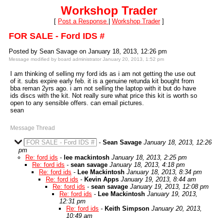
Workshop Trader
[
Post a Response
|
Workshop Trader
]
FOR SALE - Ford IDS #
Posted by Sean Savage on January 18, 2013, 12:26 pm
Message modified by board administrator January 20, 2013, 1:52 pm
I am thinking of selling my ford ids as i am not getting the use out
of it. subs expire early feb. it is a genuine retunda kit bought from
bba reman 2yrs ago. i am not selling the laptop with it but do have
ids discs with the kit. Not really sure what price this kit is worth so
open to any sensible offers. can email pictures.
sean
Message Thread
FOR SALE - Ford IDS #
-
Sean Savage
January 18, 2013, 12:26
pm
Re: ford ids
-
lee mackintosh
January 18, 2013, 2:25 pm
Re: ford ids
-
sean savage
January 18, 2013, 4:18 pm
Re: ford ids
-
Lee Mackintosh
January 18, 2013, 8:34 pm
Re: ford ids
-
Kevin Apps
January 19, 2013, 8:44 am
Re: ford ids
-
sean savage
January 19, 2013, 12:08 pm
Re: ford ids
-
Lee Mackintosh
January 19, 2013,
12:31 pm
Re: ford ids
-
Keith Simpson
January 20, 2013,
10:49 am