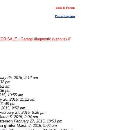
Back to Forum
Post a Response
FOR SALE - Garage diagnostic (various) #
"
uary 25, 2015, 9:12 am
:32 pm
:52 am
:36 pm
015, 10:55 am
y 26, 2015, 11:12 am
 11:49 pm
, 2015, 9:57 pm
February 27, 2015, 8:28 pm
arch 3, 2015, 9:04 am
aterson
February 27, 2015, 10:53 pm
an ginifer
March 3, 2015, 9:06 am