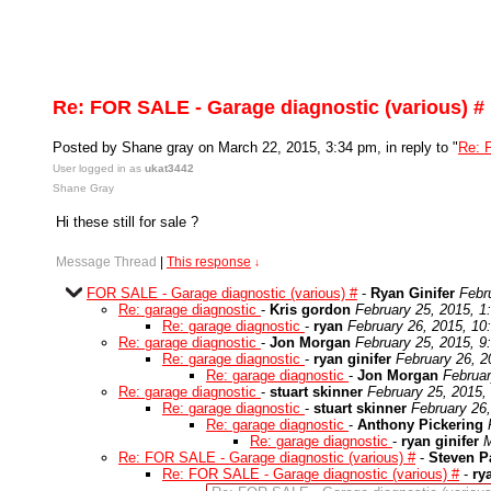
Re: FOR SALE - Garage diagnostic (various) #
Posted by Shane gray on March 22, 2015, 3:34 pm, in reply to "
Re: 
User logged in as
ukat3442
Shane Gray
Hi these still for sale ?
Message Thread
|
This response
↓
FOR SALE - Garage diagnostic (various) #
-
Ryan Ginifer
Febr
Re: garage diagnostic
-
Kris gordon
February 25, 2015, 1
Re: garage diagnostic
-
ryan
February 26, 2015, 10
Re: garage diagnostic
-
Jon Morgan
February 25, 2015, 9
Re: garage diagnostic
-
ryan ginifer
February 26, 2
Re: garage diagnostic
-
Jon Morgan
Februar
Re: garage diagnostic
-
stuart skinner
February 25, 2015,
Re: garage diagnostic
-
stuart skinner
February 26
Re: garage diagnostic
-
Anthony Pickering
Re: garage diagnostic
-
ryan ginifer
M
Re: FOR SALE - Garage diagnostic (various) #
-
Steven P
Re: FOR SALE - Garage diagnostic (various) #
-
ry