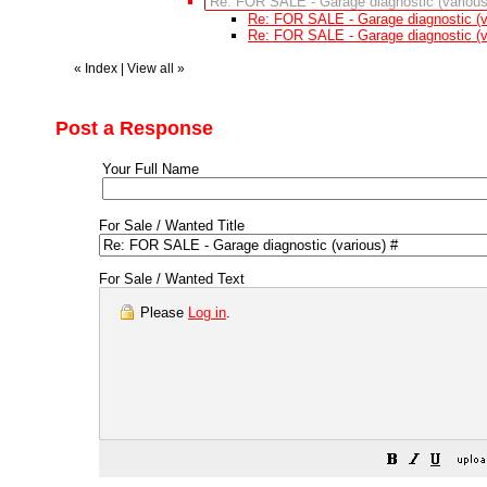
Re: FOR SALE - Garage diagnostic (various
Re: FOR SALE - Garage diagnostic (v
Re: FOR SALE - Garage diagnostic (v
«
Index
|
View all
»
Post a Response
Your Full Name
For Sale / Wanted Title
For Sale / Wanted Text
Please
Log in
.