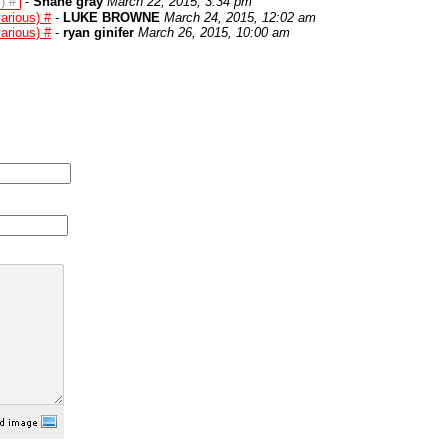
) #
-
Shane gray
March 22, 2015, 3:34 pm
arious) #
-
LUKE BROWNE
March 24, 2015, 12:02 am
arious) #
-
ryan ginifer
March 26, 2015, 10:00 am