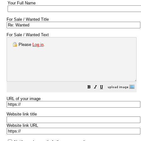
Your Full Name
For Sale / Wanted Title
For Sale / Wanted Text
Please
Log in
.
URL of your image
Website link title
Website link URL