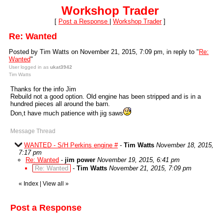
Workshop Trader
[
Post a Response
|
Workshop Trader
]
Re: Wanted
Posted by Tim Watts on November 21, 2015, 7:09 pm, in reply to "
Re:
Wanted
"
User logged in as
ukat3942
Tim Watts
Thanks for the info Jim
Rebuild not a good option. Old engine has been stripped and is in a
hundred pieces all around the barn.
Don,t have much patience with jig saws
Message Thread
WANTED - S/H Perkins engine #
-
Tim Watts
November 18, 2015,
7:17 pm
Re: Wanted
-
jim power
November 19, 2015, 6:41 pm
Re: Wanted
-
Tim Watts
November 21, 2015, 7:09 pm
«
Index
|
View all
»
Post a Response