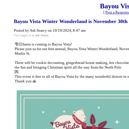
Bayou Vi
[
Post a Respons
Bayou Vista Winter Wonderland is November 30th
Posted by Ash Searcy on 10/19/2024, 8:47 am
User logged in as
Ash Searcy
🎅🏻Santa is coming to Bayou Vista!
Please join us for our first annual, Bayou Vista Winter Wonderland, Nov
Marlin St.
There will be cookie decorating, gingerbread house making, hot chocolate
the fun and bringing Christmas spirit all the way from the North Pole.
💌
This event is free to all of Bayou Vista by the many wonderful donors in o
Thank you 🙏