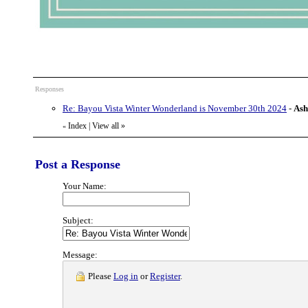
Responses
Re: Bayou Vista Winter Wonderland is November 30th 2024
-
Ash
Index
|
View all
»
«
Post a Response
Your Name:
Subject:
Message:
Please
Log in
or
Register
.