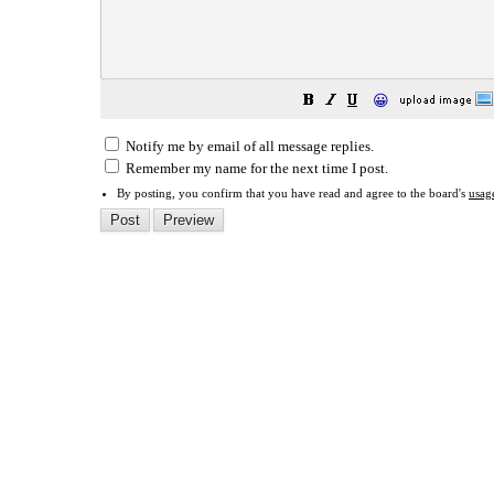
😀
Notify me by email of all message replies.
Remember my name for the next time I post.
By posting, you confirm that you have read and agree to the board's
usag