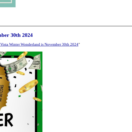
mber 30th 2024
Vista Winter Wonderland is November 30th 2024
"