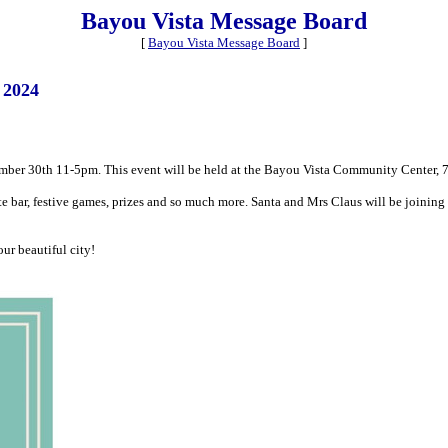
Bayou Vista Message Board
[
Bayou Vista Message Board
]
 2024
ember 30th 11-5pm. This event will be held at the Bayou Vista Community Center, 7
 bar, festive games, prizes and so much more. Santa and Mrs Claus will be joining i
ur beautiful city!