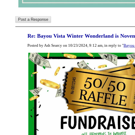
Re: Bayou Vista Winter Wonderland is Nove
Posted by Ash Searcy on 10/23/2024, 9:12 am, in reply to "
Bayou 