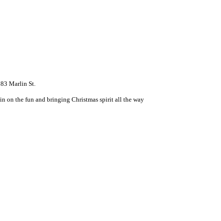
83 Marlin St.
n on the fun and bringing Christmas spirit all the way