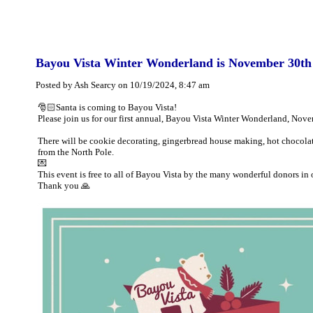
Bayou Vista Winter Wonderland is November 30th
Posted by Ash Searcy on 10/19/2024, 8:47 am
🎅🏻Santa is coming to Bayou Vista!
Please join us for our first annual, Bayou Vista Winter Wonderland, Nov
There will be cookie decorating, gingerbread house making, hot chocolate
from the North Pole.
💌
This event is free to all of Bayou Vista by the many wonderful donors in o
Thank you 🙏