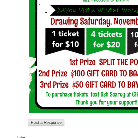
Index
«