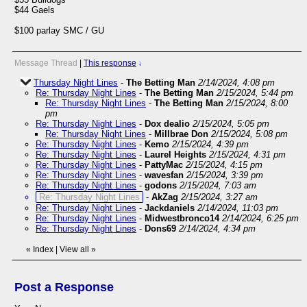
$44 Gaels
$100 parlay SMC / GU
Message Thread
|
This response
↓
Thursday Night Lines
-
The Betting Man
2/14/2024, 4:08 pm
Re: Thursday Night Lines
-
The Betting Man
2/15/2024, 5:44 pm
Re: Thursday Night Lines
-
The Betting Man
2/15/2024, 8:00
pm
Re: Thursday Night Lines
-
Dox dealio
2/15/2024, 5:05 pm
Re: Thursday Night Lines
-
Millbrae Don
2/15/2024, 5:08 pm
Re: Thursday Night Lines
-
Kemo
2/15/2024, 4:39 pm
Re: Thursday Night Lines
-
Laurel Heights
2/15/2024, 4:31 pm
Re: Thursday Night Lines
-
PattyMac
2/15/2024, 4:15 pm
Re: Thursday Night Lines
-
wavesfan
2/15/2024, 3:39 pm
Re: Thursday Night Lines
-
godons
2/15/2024, 7:03 am
Re: Thursday Night Lines
-
AkZag
2/15/2024, 3:27 am
Re: Thursday Night Lines
-
Jackdaniels
2/14/2024, 11:03 pm
Re: Thursday Night Lines
-
Midwestbronco14
2/14/2024, 6:25 pm
Re: Thursday Night Lines
-
Dons69
2/14/2024, 4:34 pm
«
Index
|
View all
»
Post a Response