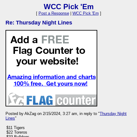
WCC Pick 'Em
[
Post a Response
|
WCC Pick 'Em
]
Re: Thursday Night Lines
Posted by AkZag on 2/15/2024, 3:27 am, in reply to "
Thursday Night
Lines
"
$11 Tigers
$22 Toreros
$33 Bulldogs