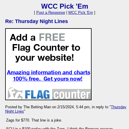
WCC Pick 'Em
[
Post a Response
|
WCC Pick 'Em
]
Re: Thursday Night Lines
Posted by The Betting Man on 2/15/2024, 5:44 pm, in reply to "
Thursday
Night Lines
"
Zags for $770. That line is a joke.
SCU in a $100 parlay with the Zags. I think the Broncos recover