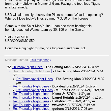
from their meltdown in Memorial Gym. Facing the toothless Tigers
is a big remedy.
USD will also easily destroy the Pilots at home. What is happening?
Why do I love today's lines so much? $330 on the Toreros.
Same with the Saint Mary's line. I can see them beating this
horribly coached Waves team by 30. $99 on the Gaels.
SMC/USD $100
USD/GON/SMC $50
Could be a big night for me, or a big crash and burn. Lol.
Message Thread
|
This response
↓
Thursday Night Lines
-
The Betting Man
2/14/2024, 4:08 pm
Re: Thursday Night Lines
-
The Betting Man
2/15/2024, 5:44
pm
Re: Thursday Night Lines
-
The Betting Man
2/15/2024, 8:00
pm
Re: Thursday Night Lines
-
Dox dealio
2/15/2024, 5:05 pm
Re: Thursday Night Lines
-
Millbrae Don
2/15/2024, 5:08 pm
Re: Thursday Night Lines
-
Kemo
2/15/2024, 4:39 pm
Re: Thursday Night Lines
-
Laurel Heights
2/15/2024, 4:31 pm
Re: Thursday Night Lines
-
PattyMac
2/15/2024, 4:15 pm
Re: Thursday Night Lines
-
wavesfan
2/15/2024, 3:39 pm
Re: Thursday Night Lines
-
godons
2/15/2024, 7:03 am