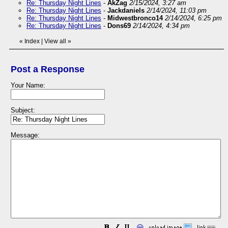
Re: Thursday Night Lines
-
AkZag
2/15/2024, 3:27 am
Re: Thursday Night Lines
-
Jackdaniels
2/14/2024, 11:03 pm
Re: Thursday Night Lines
-
Midwestbronco14
2/14/2024, 6:25 pm
Re: Thursday Night Lines
-
Dons69
2/14/2024, 4:34 pm
«
Index
|
View all
»
Post a Response
Your Name:
Subject:
Message:
😀