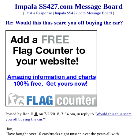
Impala SS427.com Message Board
[
Post a Response
|
Impala SS427.com Message Board
]
Re: Would this thus scare you off buying the car?
Posted by Ron.H
on 7/2/2018, 3:34 pm, in reply to "
Would this thus scare
you off buying the car?
"
Jim,
Have bought over 10 cars/trucks sight unseen over the years all with