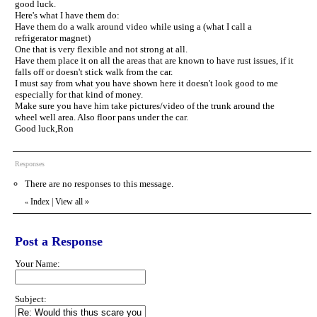
good luck.
Here's what I have them do:
Have them do a walk around video while using a (what I call a
refrigerator magnet)
One that is very flexible and not strong at all.
Have them place it on all the areas that are known to have rust issues, if it
falls off or doesn't stick walk from the car.
I must say from what you have shown here it doesn't look good to me
especially for that kind of money.
Make sure you have him take pictures/video of the trunk around the
wheel well area. Also floor pans under the car.
Good luck,Ron
Responses
There are no responses to this message.
Index
|
View all
»
«
Post a Response
Your Name:
Subject: