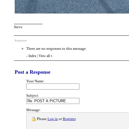
Steve
Responses
There are no responses to this message.
Index
|
View all
»
«
Post a Response
Your Name:
Subject:
Message:
Please
Log in
or
Register
.