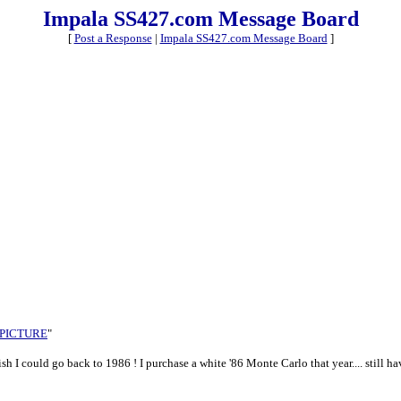
Impala SS427.com Message Board
[
Post a Response
|
Impala SS427.com Message Board
]
 PICTURE
"
wish I could go back to 1986 ! I purchase a white '86 Monte Carlo that year.... still hav