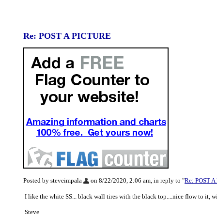
Re: POST A PICTURE
Posted by steveimpala
on 8/22/2020, 2:06 am, in reply to "
Re: POST A
I like the white SS... black wall tires with the black top....nice flow to it, 
Steve