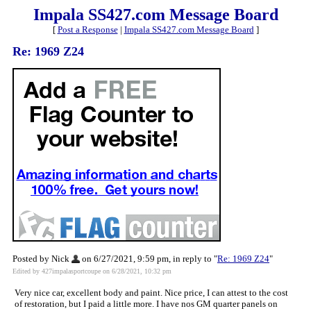
Impala SS427.com Message Board
[
Post a Response
|
Impala SS427.com Message Board
]
Re: 1969 Z24
Posted by Nick
on 6/27/2021, 9:59 pm, in reply to "
Re: 1969 Z24
"
Edited by 427impalasportcoupe on 6/28/2021, 10:32 pm
Very nice car, excellent body and paint. Nice price, I can attest to the cost
of restoration, but I paid a little more. I have nos GM quarter panels on