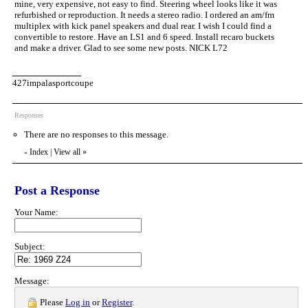
mine, very expensive, not easy to find. Steering wheel looks like it was
refurbished or reproduction. It needs a stereo radio. I ordered an am/fm
multiplex with kick panel speakers and dual rear. I wish I could find a
convertible to restore. Have an LS1 and 6 speed. Install recaro buckets
and make a driver. Glad to see some new posts. NICK L72
427impalasportcoupe
Responses
There are no responses to this message.
Index
|
View all
»
«
Post a Response
Your Name:
Subject:
Message:
Please
Log in
or
Register
.