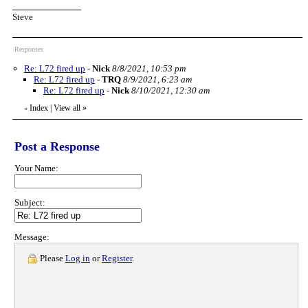
Steve
Responses
Re: L72 fired up
-
Nick
8/8/2021, 10:53 pm
Re: L72 fired up
-
TRQ
8/9/2021, 6:23 am
Re: L72 fired up
-
Nick
8/10/2021, 12:30 am
Index
|
View all
»
«
Post a Response
Your Name:
Subject:
Message:
Please
Log in
or
Register
.