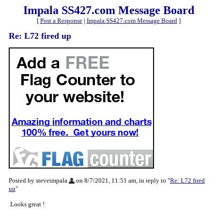
Impala SS427.com Message Board
[
Post a Response
|
Impala SS427.com Message Board
]
Re: L72 fired up
Posted by steveimpala
on 8/7/2021, 11:51 am, in reply to "
Re: L72 fired
up
"
Looks great !