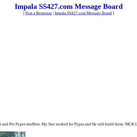
Impala SS427.com Message Board
[
Post a Response
|
Impala SS427.com Message Board
]
haust and Pro Pypes mufflers. My Son worked for Pypes and He will build them. NICK 