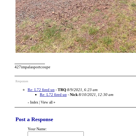
427impalasportcoupe
Responses
Re: L72 fired up
-
TRQ
8/9/2021, 6:23 am
Re: L72 fired up
-
Nick
8/10/2021, 12:30 am
Index
|
View all
»
«
Post a Response
Your Name: