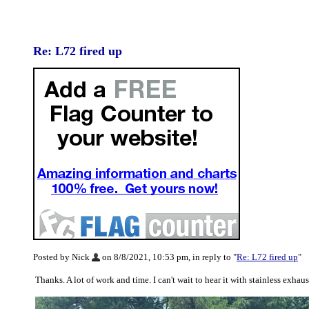
Re: L72 fired up
Posted by Nick
on 8/8/2021, 10:53 pm, in reply to "
Re: L72 fired up
"
Thanks. A lot of work and time. I can't wait to hear it with stainless ex