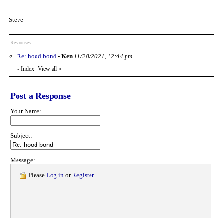
Steve
Responses
Re: hood bond
-
Ken
11/28/2021, 12:44 pm
Index
|
View all
»
«
Post a Response
Your Name:
Subject:
Message:
Please
Log in
or
Register
.