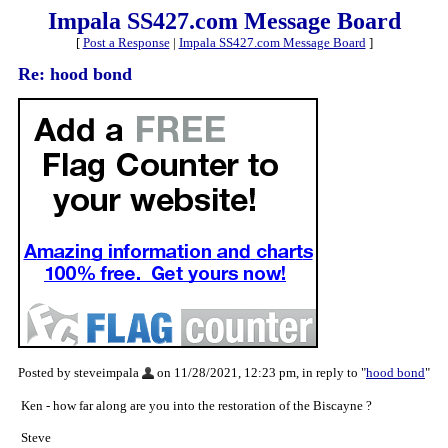
Impala SS427.com Message Board
[
Post a Response
|
Impala SS427.com Message Board
]
Re: hood bond
Posted by steveimpala
on 11/28/2021, 12:23 pm, in reply to "
hood bond
"
Ken - how far along are you into the restoration of the Biscayne ?
Steve