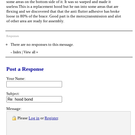
some areas on the bottom side of it. It was so warped and made it
useless.This is a replacement hood but he ran into some areas that are
flexing and we discovered that that the anti flutter adhesive has broke
loose in 80% of the brace. Good part is the motor,transmission and alot
of other area are ready for assembly.
Responses
There are no responses to this message.
Index
|
View all
»
«
Post a Response
Your Name:
Subject:
Message:
Please
Log in
or
Register
.