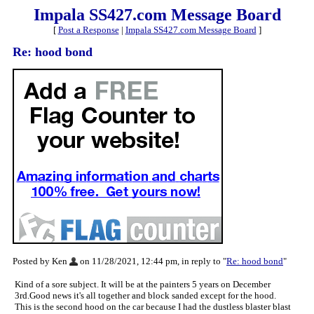
Impala SS427.com Message Board
[
Post a Response
|
Impala SS427.com Message Board
]
Re: hood bond
Posted by Ken
on 11/28/2021, 12:44 pm, in reply to "
Re: hood bond
"
Kind of a sore subject. It will be at the painters 5 years on December
3rd.Good news it's all together and block sanded except for the hood.
This is the second hood on the car because I had the dustless blaster blast