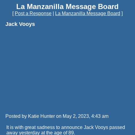
La Manzanilla Message Board
[
Post a Response
|
La Manzanilla Message Board
]
Jack Vooys
Posted by Katie Hunter on May 2, 2023, 4:43 am
It is with great sadness to announce Jack Vooys passed
away yesterday at the age of 89.