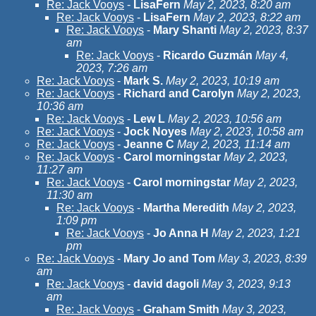
Re: Jack Vooys
-
LisaFern
May 2, 2023, 8:20 am
Re: Jack Vooys
-
LisaFern
May 2, 2023, 8:22 am
Re: Jack Vooys
-
Mary Shanti
May 2, 2023, 8:37
am
Re: Jack Vooys
-
Ricardo Guzmán
May 4,
2023, 7:26 am
Re: Jack Vooys
-
Mark S.
May 2, 2023, 10:19 am
Re: Jack Vooys
-
Richard and Carolyn
May 2, 2023,
10:36 am
Re: Jack Vooys
-
Lew L
May 2, 2023, 10:56 am
Re: Jack Vooys
-
Jock Noyes
May 2, 2023, 10:58 am
Re: Jack Vooys
-
Jeanne C
May 2, 2023, 11:14 am
Re: Jack Vooys
-
Carol morningstar
May 2, 2023,
11:27 am
Re: Jack Vooys
-
Carol morningstar
May 2, 2023,
11:30 am
Re: Jack Vooys
-
Martha Meredith
May 2, 2023,
1:09 pm
Re: Jack Vooys
-
Jo Anna H
May 2, 2023, 1:21
pm
Re: Jack Vooys
-
Mary Jo and Tom
May 3, 2023, 8:39
am
Re: Jack Vooys
-
david dagoli
May 3, 2023, 9:13
am
Re: Jack Vooys
-
Graham Smith
May 3, 2023,