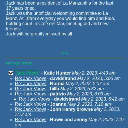
Jack has been a resident of La Manzanilla for the last
17 years or so.
Jack was the unofficial welcoming committee to La
Manz. At 10am everyday you would find him and Fido,
holding court in Cafè del Mar, meeting old and new
friends.
Jack will be greatly missed by all.
1640
Message Thread
Jack Vooys
-
Katie Hunter
May 2, 2023, 4:43 am
Re: Jack Vooys
-
davidstrand
May 2, 2023, 5:05 am
Re: Jack Vooys
-
Norma
May 2, 2023, 5:07 am
Re: Jack Vooys
-
billb
May 2, 2023, 5:32 am
Re: Jack Vooys
-
patrizio
May 2, 2023, 6:03 am
Re: Jack Vooys
-
davidstrand
May 2, 2023, 6:42 am
Re: Jack Vooys
-
Joanne
May 2, 2023, 7:10 am
Re: Jack Vooys
-
John Henry browne
May 2, 2023,
7:12 am
Re: Jack Vooys
-
Howie and Jenny
May 2, 2023, 7:47
am