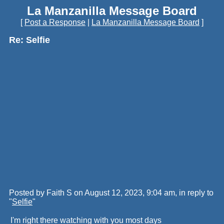
La Manzanilla Message Board
[
Post a Response
|
La Manzanilla Message Board
]
Re: Selfie
Posted by Faith S on August 12, 2023, 9:04 am, in reply to
"
Selfie
"
I'm right there watching with you most days