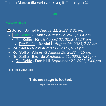
The La Manzanilla webcam is a gift. Thank you 😊
540
Message Thread
Selfie
-
Daniel H
August 11, 2023, 8:31 pm
Re: Selfie
-
Faith S
August 12, 2023, 9:04 am
Re: Selfie
-
Krish
August 27, 2023, 10:28 pm
Re: Selfie
-
Daniel H
August 28, 2023, 7:22 am
Re: Selfie
-
Vicki
August 17, 2023, 8:31 pm
Re: Selfie
-
Alison G
August 19, 2023, 4:15 pm
Re: Selfie
-
Brenda
September 21, 2023, 7:34 pm
Re: Selfie
-
Daniel H
September 21, 2023, 7:44 pm
«
Index
|
View all
»
This message is locked.
Responses are not allowed!